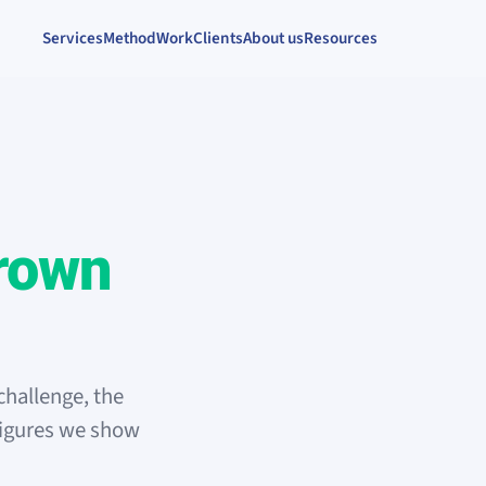
Services
Method
Work
Clients
About us
Resources
rown
challenge, the
figures we show