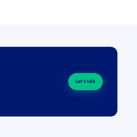
Let’s talk