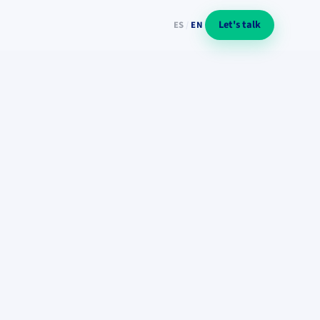
Let's talk
ES
/
EN