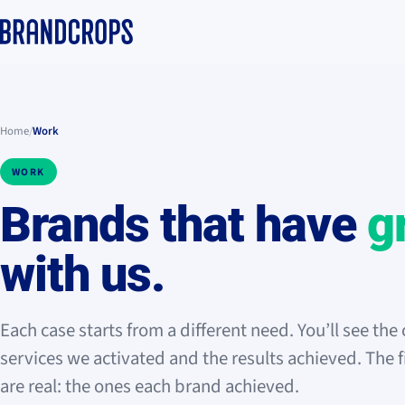
Home
/
Work
WORK
Brands that have
g
with us.
Each case starts from a different need. You’ll see the 
services we activated and the results achieved. The 
are real: the ones each brand achieved.