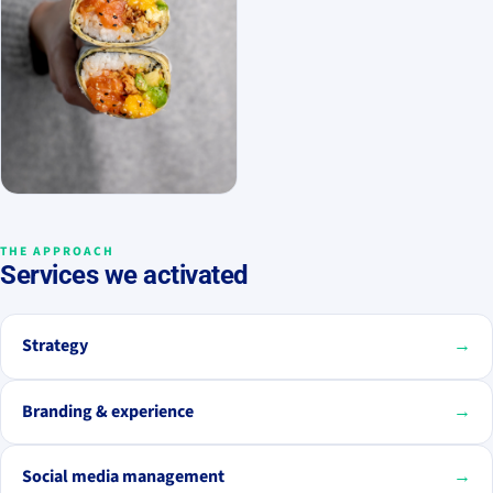
THE APPROACH
Services we activated
Strategy
→
Branding & experience
→
Social media management
→