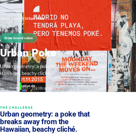
Home
/
Projects
/
Urban Poke
Grow brand value
Urban Poke
Urban geometry: a poke that breaks away from the
Hawaiian, beachy cliché.
Hospitality
2020 - 2023
Branding
THE CHALLENGE
Urban geometry: a poke that
breaks away from the
Hawaiian, beachy cliché.