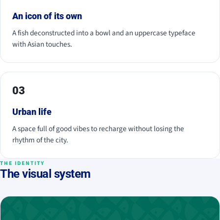
An icon of its own
A fish deconstructed into a bowl and an uppercase typeface
with Asian touches.
03
Urban life
A space full of good vibes to recharge without losing the
rhythm of the city.
THE IDENTITY
The visual system