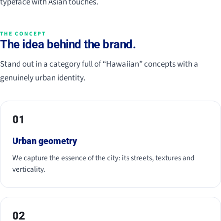
typeface with Asian touches.
THE CONCEPT
The idea behind the brand.
Stand out in a category full of “Hawaiian” concepts with a
genuinely urban identity.
01
Urban geometry
We capture the essence of the city: its streets, textures and
verticality.
02