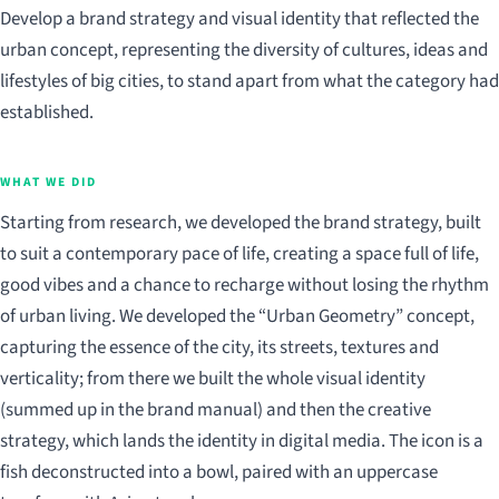
Develop a brand strategy and visual identity that reflected the
urban concept, representing the diversity of cultures, ideas and
lifestyles of big cities, to stand apart from what the category had
established.
WHAT WE DID
Starting from research, we developed the brand strategy, built
to suit a contemporary pace of life, creating a space full of life,
good vibes and a chance to recharge without losing the rhythm
of urban living. We developed the “Urban Geometry” concept,
capturing the essence of the city, its streets, textures and
verticality; from there we built the whole visual identity
(summed up in the brand manual) and then the creative
strategy, which lands the identity in digital media. The icon is a
fish deconstructed into a bowl, paired with an uppercase