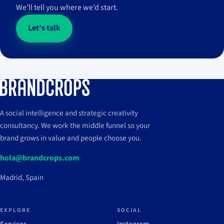
We’ll tell you where we’d start.
Let’s talk
A social intelligence and strategic creativity
consultancy. We work the middle funnel so your
brand grows in value and people choose you.
hola@brandcrops.com
Madrid, Spain
EXPLORE
SOCIAL