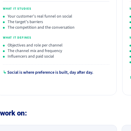
WHAT IT STUDIES
Your customer’s real funnel on social
The target’s barriers
The competition and the conversation
WHAT IT DEFINES
Objectives and role per channel
The channel mix and frequency
Influencers and paid social
↳
Social is where preference is built, day after day.
work on: