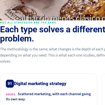
NOT ALL STRATEGIES ARE THE SAME
Each type solves a differen
problem.
The methodology is the same; what changes is the depth of each 
depending on what you need. This is what each one studies, defin
solves.
Digital marketing strategy
01
Scattered marketing, with each channel going
SOLVES
its own way.