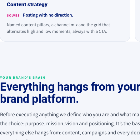
Content strategy
Posting with no direction.
SOLVES
Named content pillars, a channel mix and the grid that
alternates high and low moments, always with a CTA.
YOUR BRAND’S BRAIN
Everything hangs from you
brand platform.
Before executing anything we define who you are and what ma
the choice: purpose, mission, vision and positioning. It’s the ba
everything else hangs from: content, campaigns and every dec