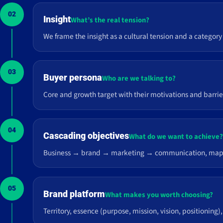
02
Insight
What’s the real tension?
We frame the insight as a cultural tension and a category
03
Buyer persona
Who are we talking to?
Core and growth target with their motivations and barri
04
Cascading objectives
What do we want to achieve
Business → brand → marketing → communication, mapped t
05
Brand platform
What makes you worth choosing?
Territory, essence (purpose, mission, vision, positioning),