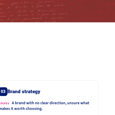
Brand strategy
03
A brand with no clear direction, unsure what
SOLVES
makes it worth choosing.