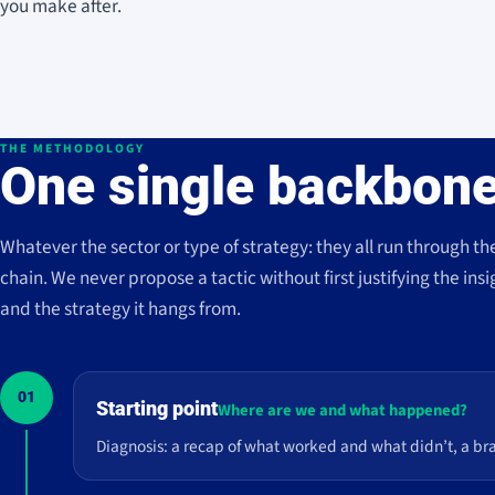
you make after.
THE METHODOLOGY
One single backbone
Whatever the sector or type of strategy: they all run through th
chain. We never propose a tactic without first justifying the insi
and the strategy it hangs from.
01
Starting point
Where are we and what happened?
Diagnosis: a recap of what worked and what didn’t, a br