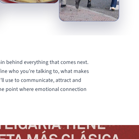
ain behind everything that comes next.
fine who you’re talking to, what makes
’ll use to communicate, attract and
 the point where emotional connection