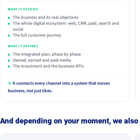
WHAT IT STUDIES
The business and its real objectives
The whole digital ecosystem: web, CRM, paid, search and
social
The full customer journey
WHAT IT DEFINES
The integrated plan, phase by phase
Owned, earned and paid media
The investment and the business KPIs
↳
It connects every channel into a system that moves
business, not just likes.
And depending on your moment, we also 