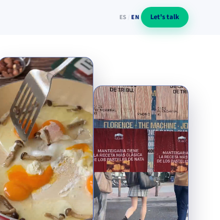
Let's talk
ES
/
EN