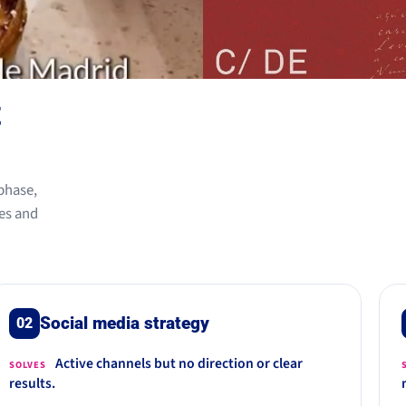
t
phase,
es and
Social media strategy
02
Active channels but no direction or clear
SOLVES
results.