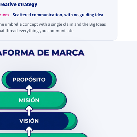
reative strategy
Scattered communication, with no guiding idea.
OLVES
he umbrella concept with a single claim and the Big Ideas
hat thread everything you communicate.