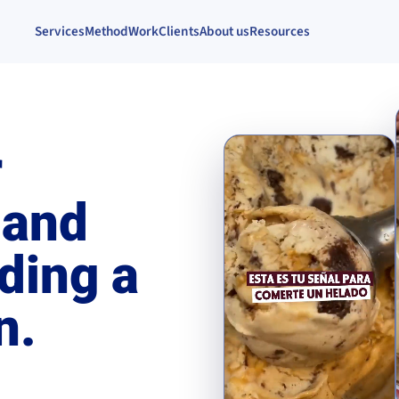
Services
Method
Work
Clients
About us
Resources
r
 and
ding a
n.