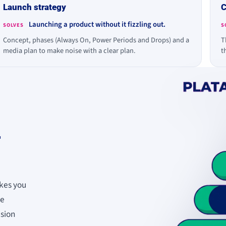
Launch strategy
C
Launching a product without it fizzling out.
SOLVES
S
Concept, phases (Always On, Power Periods and Drops) and a
T
media plan to make noise with a clear plan.
t
r
kes you
se
ision