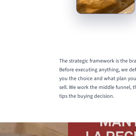
The strategic framework is the br
Before executing anything, we de
you the choice and what plan you
sell. We work the middle funnel,
tips the buying decision.