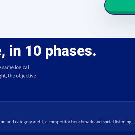
, in 10 phases.
e same logical
ght, the objective
and and category audit, a competitor benchmark and social listening.