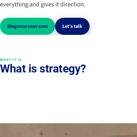
everything and gives it direction.
Diagnose your case
Let’s talk
WHAT IT IS
What is strategy?