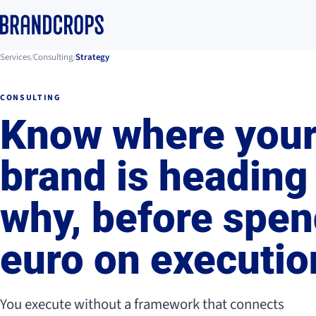
Services
/
Consulting
/
Strategy
CONSULTING
Know where you
brand is heading
why, before spen
euro on executio
You execute without a framework that connects