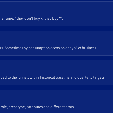
 reframe: "they don’t buy X, they buy Y".
ers. Sometimes by consumption occasion or by % of business.
?
o the funnel, with a historical baseline and quarterly targets.
 role, archetype, attributes and differentiators.