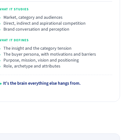
WHAT IT STUDIES
Market, category and audiences
Direct, indirect and aspirational competition
Brand conversation and perception
WHAT IT DEFINES
The insight and the category tension
The buyer persona, with motivations and barriers
Purpose, mission, vision and positioning
Role, archetype and attributes
↳
It’s the brain everything else hangs from.