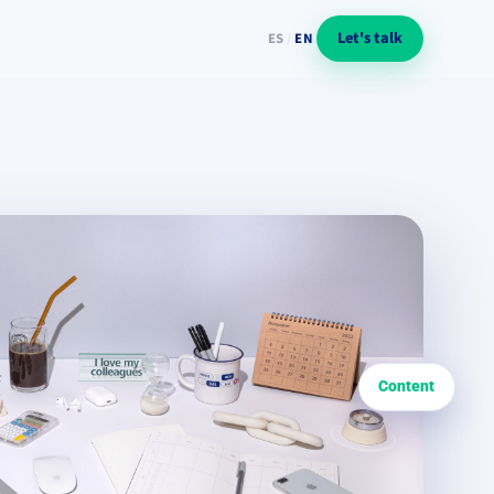
Let's talk
ES
/
EN
Content