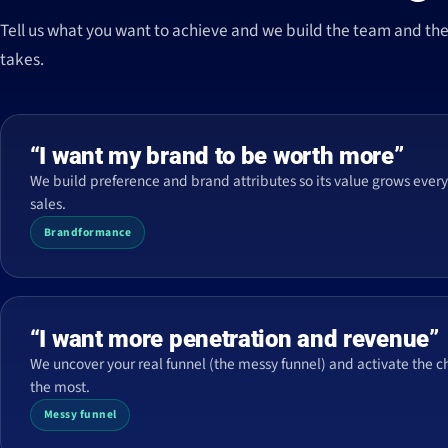
Tell us what you want to achieve and we build the team and the 
takes.
“I want my brand to be worth more”
We build preference and brand attributes so its value grows every 
sales.
Brandformance
“I want more penetration and revenue”
We uncover your real funnel (the messy funnel) and activate the c
the most.
Messy funnel