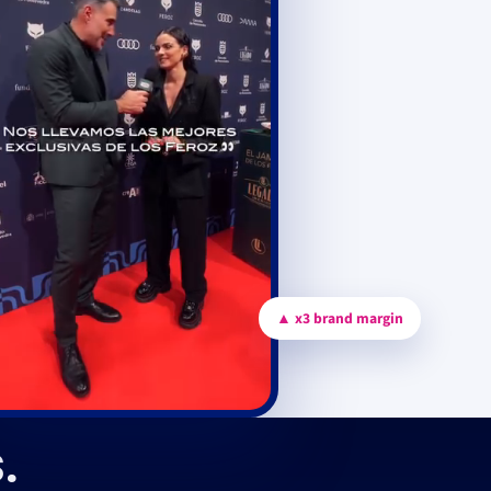
▲ x3 brand margin
.