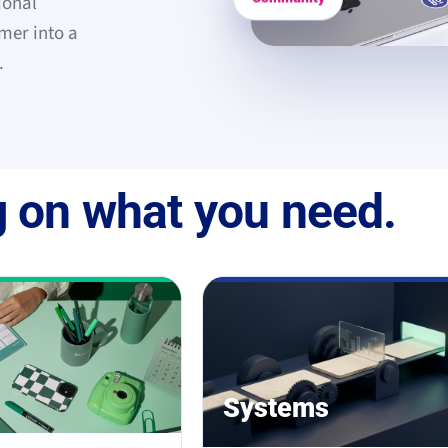
ional
mer into a
.
 on what you need.
Systems