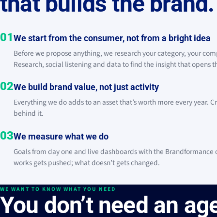
that builds the brand.
01
We start from the consumer, not from a bright idea
Before we propose anything, we research your category, your com
Research, social listening and data to find the insight that opens 
02
We build brand value, not just activity
Everything we do adds to an asset that’s worth more every year. Cr
behind it.
03
We measure what we do
Goals from day one and live dashboards with the Brandformance of
works gets pushed; what doesn’t gets changed.
WE WANT TO KNOW WHAT YOU NEED
You don’t need an age