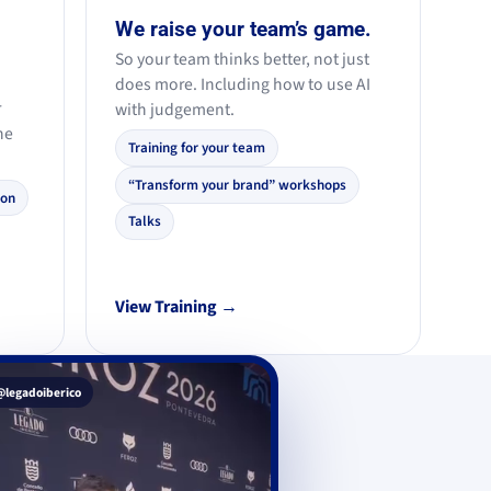
We raise your team’s game.
So your team thinks better, not just
does more. Including how to use AI
r
with judgement.
he
Training for your team
“Transform your brand” workshops
ion
Talks
View Training →
@legadoiberico