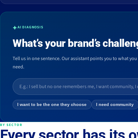
AI DIAGNOSIS
What’s your brand’s challen
Tell us in one sentence. Our assistant points you to what you
need.
I want to be the one they choose
I need community
BY SECTOR
Every sector has its 