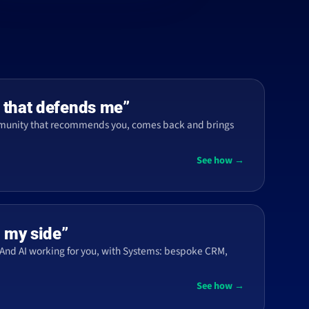
 that defends me”
mmunity that recommends you, comes back and brings
See how →
n my side”
And AI working for you, with Systems: bespoke CRM,
See how →