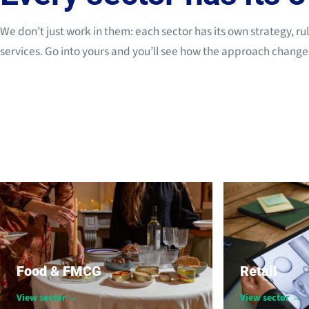
We don’t just work in them: each sector has its own strategy, ru
services. Go into yours and you’ll see how the approach change
Food & FMCG
Retail
View sector →
View sector →