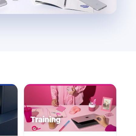
Training