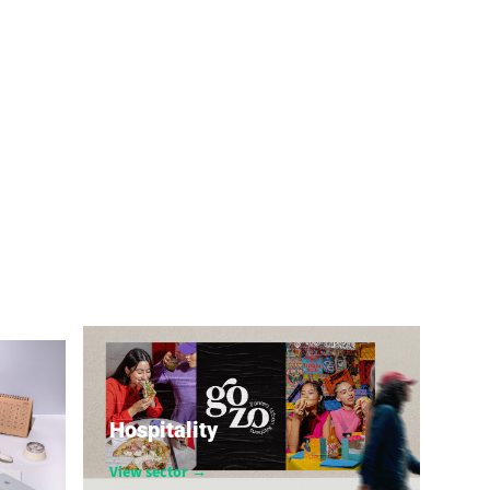
Hospitality
View sector →