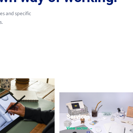
les and specific
s.
Services
View sector →