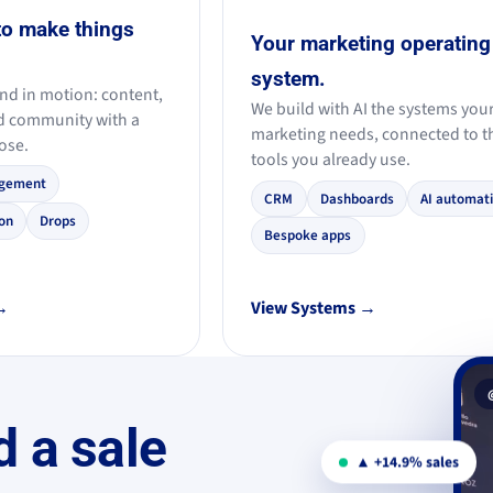
to make things
Your marketing operating
system.
nd in motion: content,
We build with AI the systems you
d community with a
marketing needs, connected to t
ose.
tools you already use.
gement
CRM
Dashboards
AI automat
on
Drops
Bespoke apps
 →
View Systems →
d a sale
▲ +14.9% sales