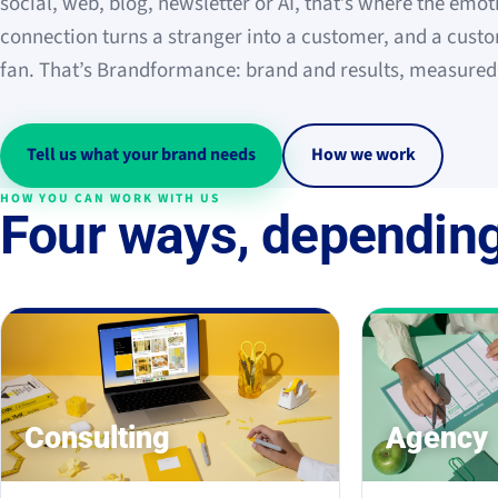
social, web, blog, newsletter or AI, that’s where the emot
connection turns a stranger into a customer, and a custo
fan. That’s Brandformance: brand and results, measured
Tell us what your brand needs
How we work
HOW YOU CAN WORK WITH US
Four ways, depending
Consulting
Agency