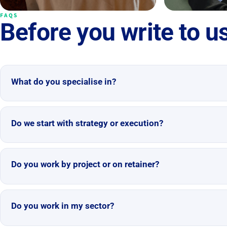
FAQS
Before you write to u
What do you specialise in?
Do we start with strategy or execution?
Do you work by project or on retainer?
Do you work in my sector?