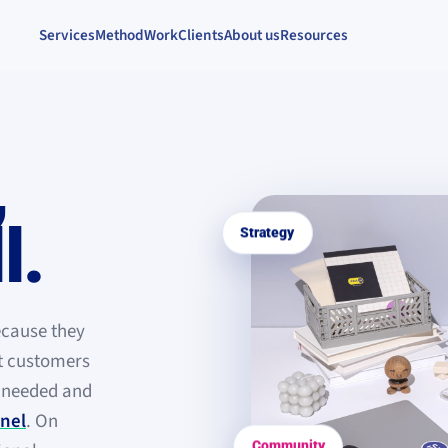
Services
Method
Work
Clients
About us
Resources
,
l
.
Strategy
ecause they
ht customers
s needed and
nel
. On
Community