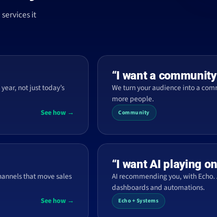
services it
“I want a community
year, not just today’s
We turn your audience into a co
more people.
See how →
Community
“I want AI playing o
hannels that move sales
AI recommending you, with Echo. 
dashboards and automations.
See how →
Echo + Systems