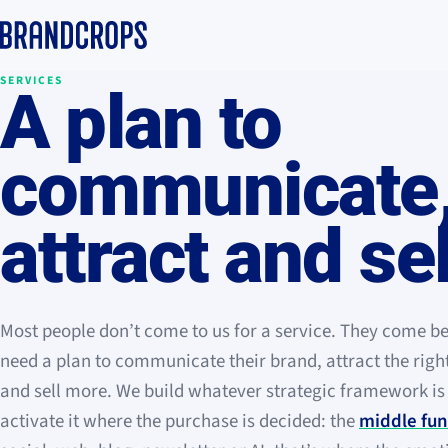
SERVICES
A plan to
communicate
attract and sel
Most people don’t come to us for a service. They come b
need a plan to communicate their brand, attract the rig
and sell more. We build whatever strategic framework i
activate it where the purchase is decided: the
middle fun