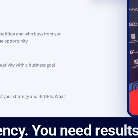
petition and who buys from you.
the opportunity.
eativity with a business goal
 your strategy and its KPIs. What
ncy. You need results