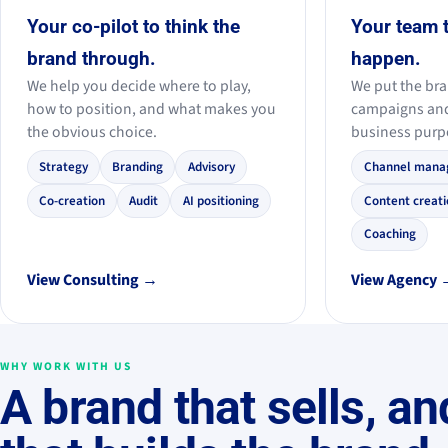
Your co-pilot to think the
Your team 
brand through.
happen.
We help you decide where to play,
We put the bra
how to position, and what makes you
campaigns an
the obvious choice.
business purp
Strategy
Branding
Advisory
Channel mana
Co-creation
Audit
AI positioning
Content creati
Coaching
View Consulting →
View Agency
WHY WORK WITH US
A brand that sells, an