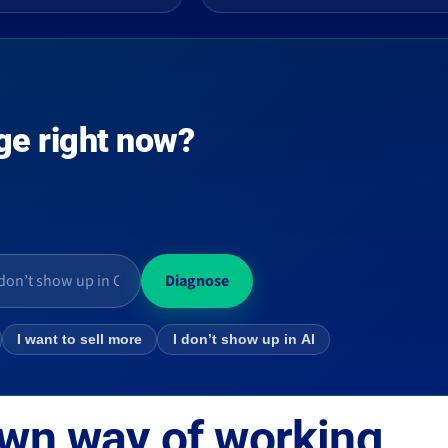
ge right now?
Diagnose
I want to sell more
I don’t show up in AI
own way of working.