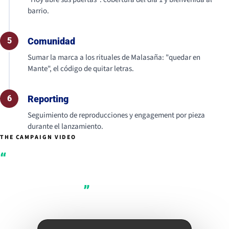
barrio.
5
Comunidad
Sumar la marca a los rituales de Malasaña: "quedar en
Mante", el código de quitar letras.
6
Reporting
Seguimiento de reproducciones y engagement por pieza
durante el lanzamiento.
THE CAMPAIGN VIDEO
Manteigaria
Malasaña opens its
doors today.