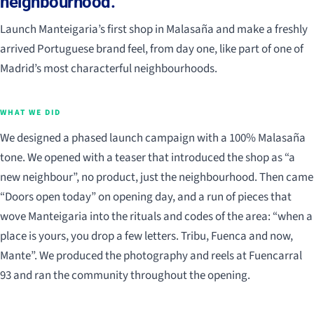
neighbourhood.
Launch Manteigaria’s first shop in Malasaña and make a freshly
arrived Portuguese brand feel, from day one, like part of one of
Madrid’s most characterful neighbourhoods.
WHAT WE DID
We designed a phased launch campaign with a 100% Malasaña
tone. We opened with a teaser that introduced the shop as “a
new neighbour”, no product, just the neighbourhood. Then came
“Doors open today” on opening day, and a run of pieces that
wove Manteigaria into the rituals and codes of the area: “when a
place is yours, you drop a few letters. Tribu, Fuenca and now,
Mante”. We produced the photography and reels at Fuencarral
93 and ran the community throughout the opening.