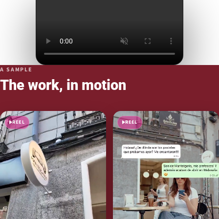
A SAMPLE
The work, in motion
REEL
REEL