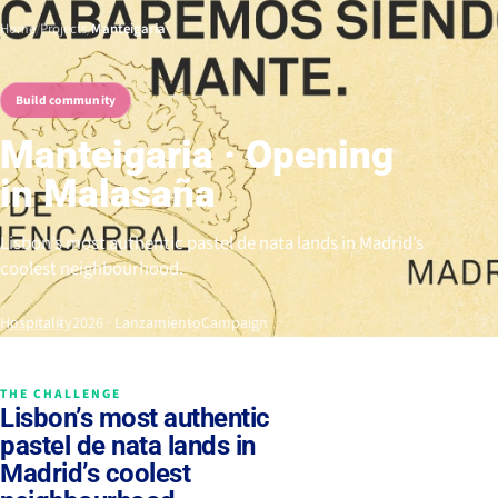
Home
/
Projects
/
Manteigaria
Build community
Manteigaria · Opening
in Malasaña
Lisbon’s most authentic pastel de nata lands in Madrid’s
coolest neighbourhood.
Hospitality
2026 · Lanzamiento
Campaign
THE CHALLENGE
Lisbon’s most authentic
pastel de nata lands in
Madrid’s coolest