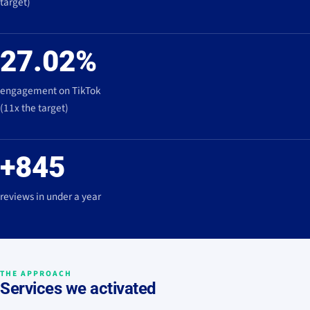
target)
27.02%
engagement on TikTok
(11x the target)
+845
reviews in under a year
THE APPROACH
Services we activated