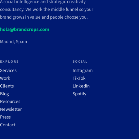
A social intelligence and strategic creativity
consultancy. We work the middle funnel so your
brand grows in value and people choose you.
hola@brandcrops.com
Madrid, Spain
EXPLORE
SOCIAL
Services
Instagram
Work
TikTok
Clients
LinkedIn
Blog
Spotify
Resources
Newsletter
Press
Contact