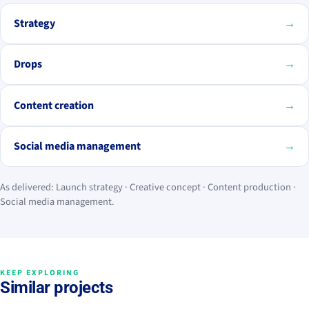
Strategy
→
Drops
→
Content creation
→
Social media management
→
As delivered: Launch strategy · Creative concept · Content production ·
Social media management.
KEEP EXPLORING
Similar projects