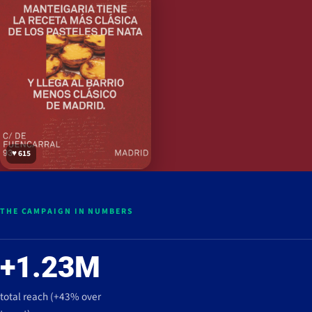
♥ 615
THE CAMPAIGN IN NUMBERS
+1.23M
total reach (+43% over