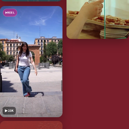
REEL
▶ 23K