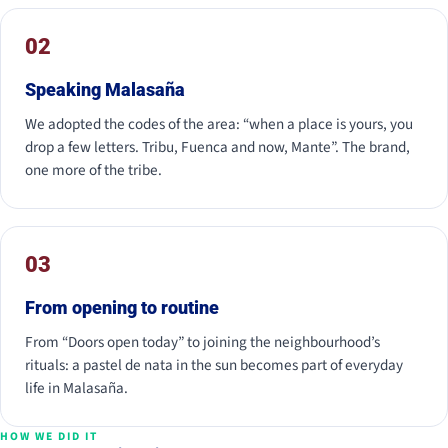
02
Speaking Malasaña
We adopted the codes of the area: “when a place is yours, you
drop a few letters. Tribu, Fuenca and now, Mante”. The brand,
one more of the tribe.
03
From opening to routine
From “Doors open today” to joining the neighbourhood’s
rituals: a pastel de nata in the sun becomes part of everyday
life in Malasaña.
HOW WE DID IT