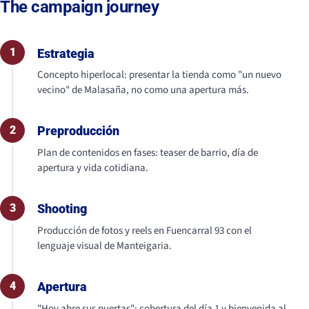
The campaign journey
1
Estrategia
Concepto hiperlocal: presentar la tienda como "un nuevo
vecino" de Malasaña, no como una apertura más.
2
Preproducción
Plan de contenidos en fases: teaser de barrio, día de
apertura y vida cotidiana.
3
Shooting
Producción de fotos y reels en Fuencarral 93 con el
lenguaje visual de Manteigaria.
4
Apertura
"Hoy abre sus puertas": cobertura del día 1 y bienvenida al