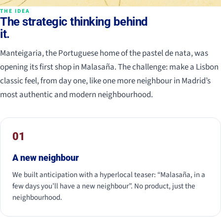
THE IDEA
The strategic thinking behind
it.
Manteigaria, the Portuguese home of the pastel de nata, was
opening its first shop in Malasaña. The challenge: make a Lisbon
classic feel, from day one, like one more neighbour in Madrid’s
most authentic and modern neighbourhood.
01
A new neighbour
We built anticipation with a hyperlocal teaser: “Malasaña, in a
few days you’ll have a new neighbour”. No product, just the
neighbourhood.