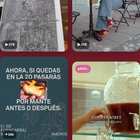
▶ 27K
▶ 25K
♥ 297
REEL
♥ 586