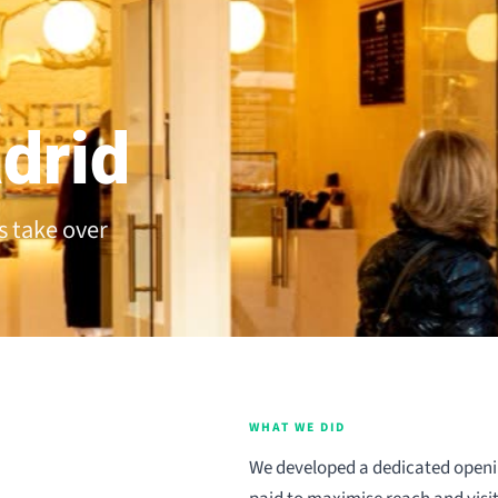
drid
s take over
WHAT WE DID
We developed a dedicated openi