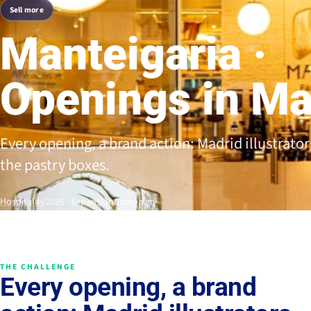
Sell more
Manteigaria ·
Openings in Ma
Every opening, a brand action: Madrid illustrator
the pastry boxes.
Hospitality
2026 · Expansión
Campaign
THE CHALLENGE
Every opening, a brand