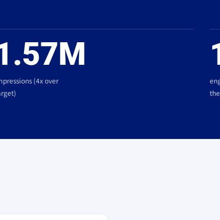
1.57M
mpressions (4x over
eng
arget)
the