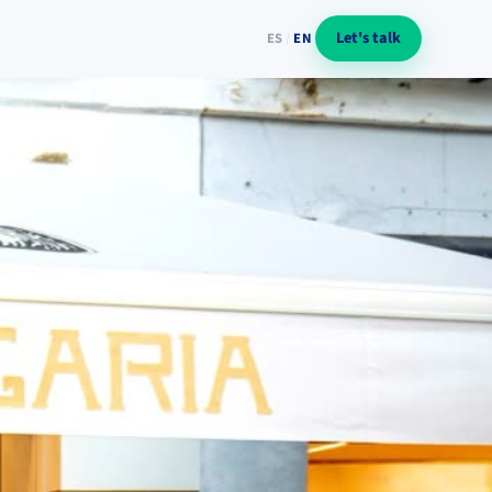
Let's talk
ES
/
EN