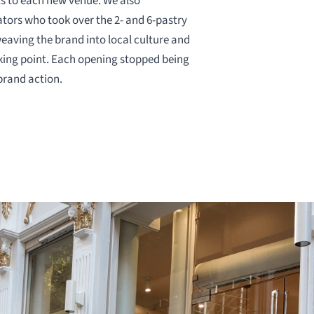
ts to each new venue. We also
ators who took over the 2- and 6-pastry
weaving the brand into local culture and
lking point. Each opening stopped being
brand action.