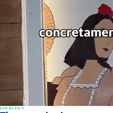
HOW WE DID IT