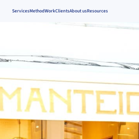
Services
Method
Work
Clients
About us
Resources