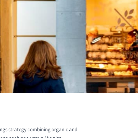
ngs strategy combining organic and