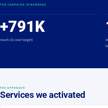
THE CAMPAIGN IN NUMBERS
+791K
reach (3x over target)
i
t
THE APPROACH
Services we activated