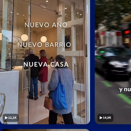
▶ 12,1K
▶ 14,9K