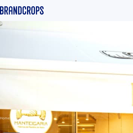
Home
/
Projects
/
Manteigaria