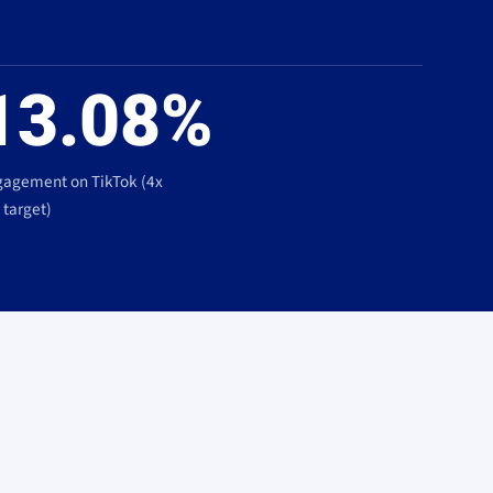
13.08%
agement on TikTok (4x
 target)