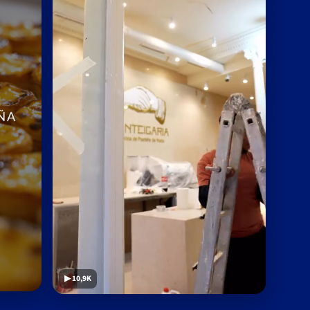
▶ 10,9K