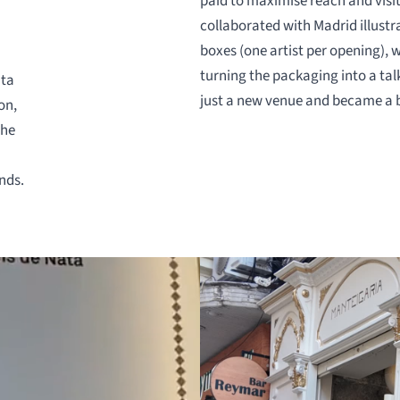
paid to maximise reach and visi
collaborated with Madrid illustr
boxes (one artist per opening), 
turning the packaging into a ta
ata
just a new venue and became a 
on,
the
nds.