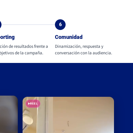
6
orting
Comunidad
ción de resultados frente a
Dinamización, respuesta y
objetivos de la campaña.
conversación con la audiencia.
REEL