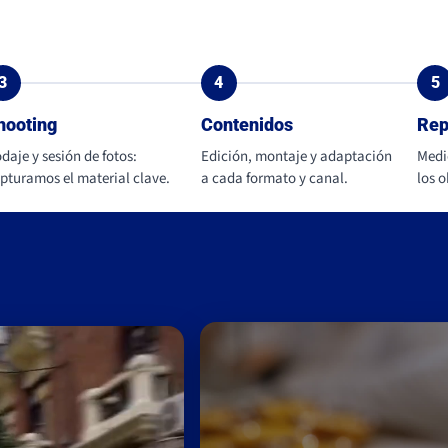
3
4
5
hooting
Contenidos
Rep
daje y sesión de fotos:
Edición, montaje y adaptación
Medi
pturamos el material clave.
a cada formato y canal.
los 