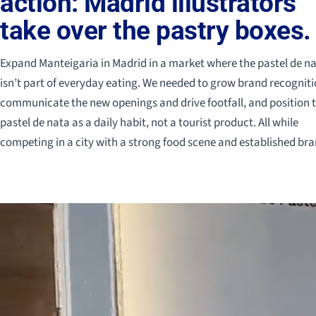
action: Madrid illustrators
take over the pastry boxes.
Expand Manteigaria in Madrid in a market where the pastel de n
isn’t part of everyday eating. We needed to grow brand recogniti
communicate the new openings and drive footfall, and position 
pastel de nata as a daily habit, not a tourist product. All while
competing in a city with a strong food scene and established bra