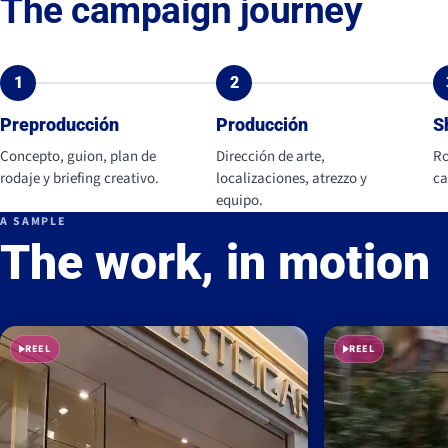
The campaign journey
1
2
Preproducción
Producción
S
Concepto, guion, plan de
Dirección de arte,
Ro
rodaje y briefing creativo.
localizaciones, atrezzo y
ca
equipo.
A SAMPLE
The work, in motion
REEL
REEL