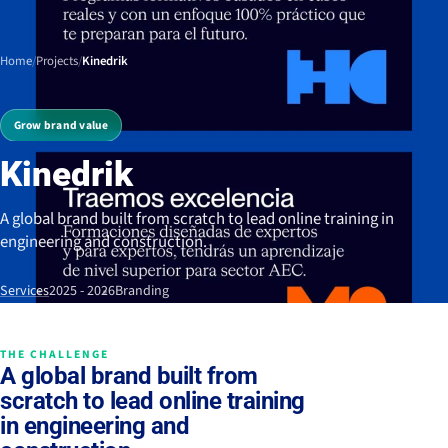
Home
/
Projects
/
Kinedrik
Grow brand value
Kinedrik
A global brand built from scratch to lead online training in
engineering and construction.
Services
2025 - 2026
Branding
THE CHALLENGE
A global brand built from
scratch to lead online training
in engineering and