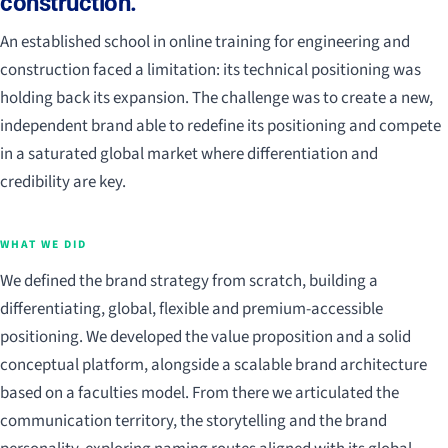
construction.
An established school in online training for engineering and
construction faced a limitation: its technical positioning was
holding back its expansion. The challenge was to create a new,
independent brand able to redefine its positioning and compete
in a saturated global market where differentiation and
credibility are key.
WHAT WE DID
We defined the brand strategy from scratch, building a
differentiating, global, flexible and premium-accessible
positioning. We developed the value proposition and a solid
conceptual platform, alongside a scalable brand architecture
based on a faculties model. From there we articulated the
communication territory, the storytelling and the brand