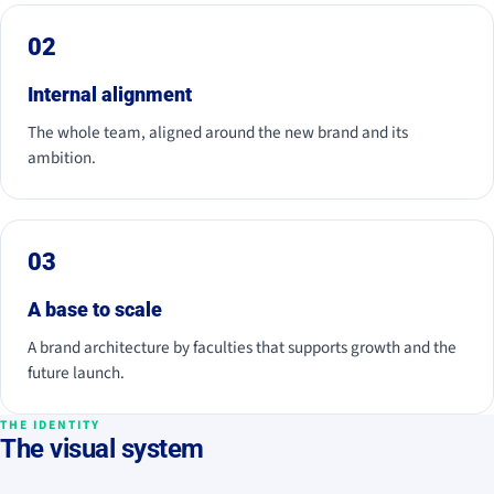
02
Internal alignment
The whole team, aligned around the new brand and its
ambition.
03
A base to scale
A brand architecture by faculties that supports growth and the
future launch.
THE IDENTITY
The visual system