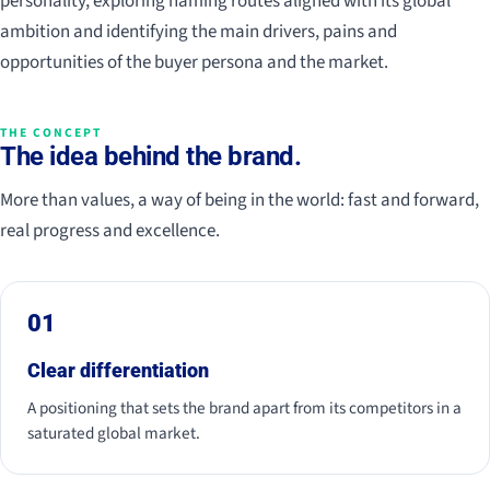
personality, exploring naming routes aligned with its global
ambition and identifying the main drivers, pains and
opportunities of the buyer persona and the market.
THE CONCEPT
The idea behind the brand.
More than values, a way of being in the world: fast and forward,
real progress and excellence.
01
Clear differentiation
A positioning that sets the brand apart from its competitors in a
saturated global market.