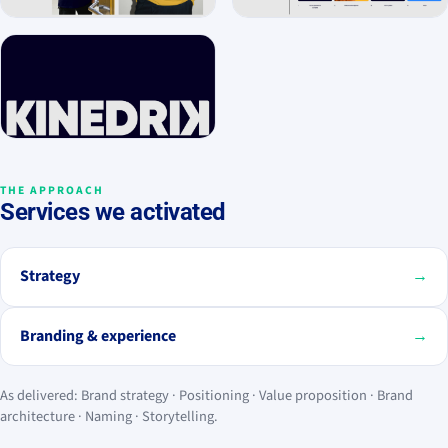
THE APPROACH
Services we activated
Strategy
→
Branding & experience
→
As delivered: Brand strategy · Positioning · Value proposition · Brand
architecture · Naming · Storytelling.