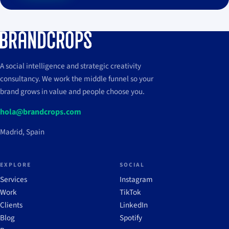
A social intelligence and strategic creativity
consultancy. We work the middle funnel so your
brand grows in value and people choose you.
hola@brandcrops.com
Madrid, Spain
EXPLORE
SOCIAL
Services
Instagram
Work
TikTok
Clients
LinkedIn
Blog
Spotify