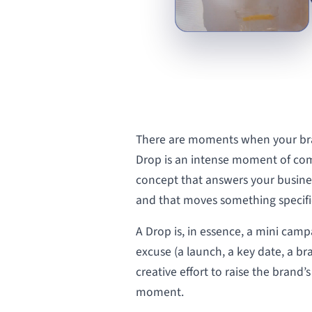
There are moments when your bra
Drop is an intense moment of com
concept that answers your busine
and that moves something specific
A Drop is, in essence, a mini camp
excuse (a launch, a key date, a b
creative effort to raise the brand’
moment.