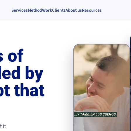
Services
Method
Work
Clients
About us
Resources
 of
led by
t that
hit