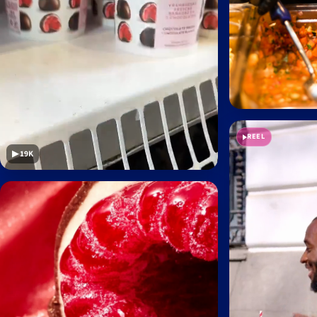
REEL
▶ 19K