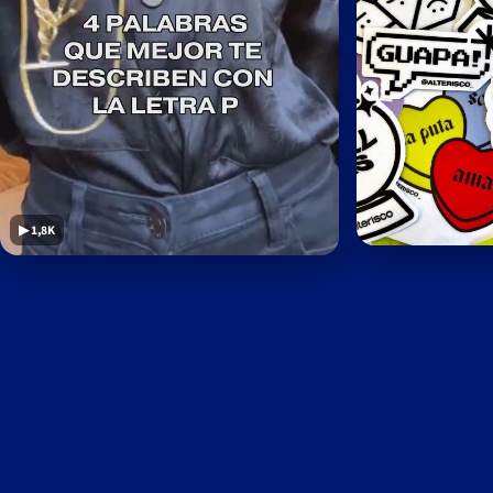
▶ 1,8K