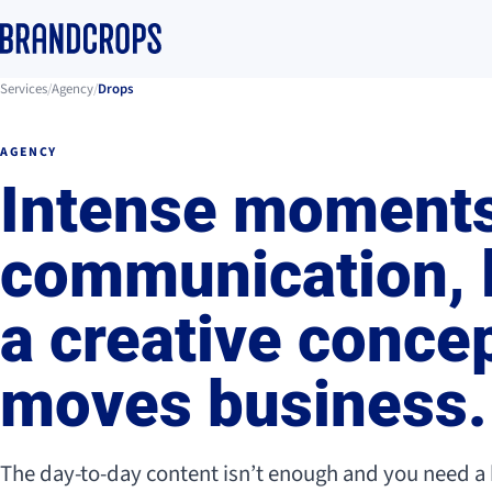
Services
/
Agency
/
Drops
AGENCY
Intense moments
communication, 
a creative concep
moves business.
The day-to-day content isn’t enough and you need a 