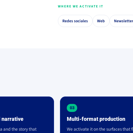
WHERE WE ACTIVATE IT
Redes sociales
Web
Newslette
03
 narrative
Multi-format production
a and the story that
We activate it on the surfaces that f