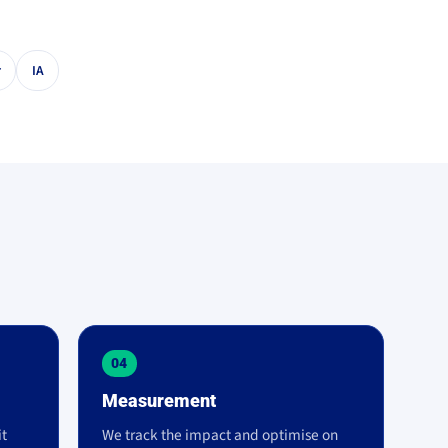
r
IA
04
Measurement
it
We track the impact and optimise on