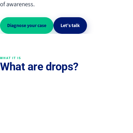
of awareness.
Diagnose your case
Let’s talk
WHAT IT IS
What are drops?