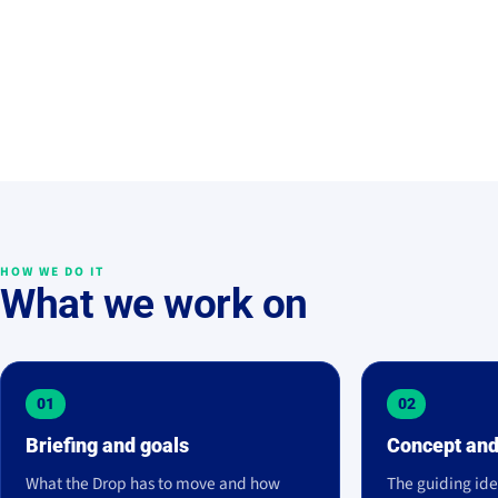
HOW WE DO IT
What we work on
01
02
Briefing and goals
Concept and
What the Drop has to move and how
The guiding ide