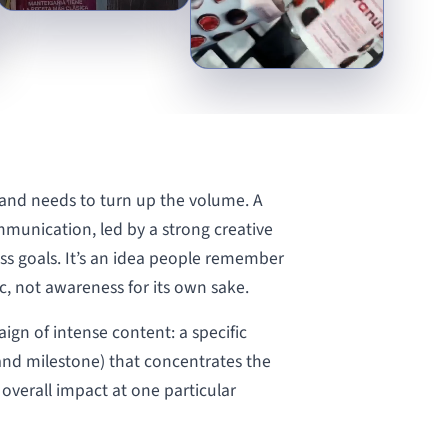
nd needs to turn up the volume. A
munication, led by a strong creative
ss goals. It’s an idea people remember
, not awareness for its own sake.
aign of intense content: a specific
rand milestone) that concentrates the
s overall impact at one particular