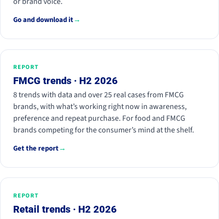
or brand voice.
Go and download it
→
REPORT
FMCG trends · H2 2026
8 trends with data and over 25 real cases from FMCG
brands, with what’s working right now in awareness,
preference and repeat purchase. For food and FMCG
brands competing for the consumer’s mind at the shelf.
Get the report
→
REPORT
Retail trends · H2 2026