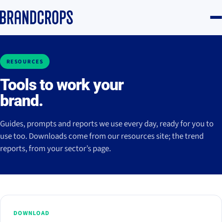
RESOURCES
Tools to work your
brand.
Guides, prompts and reports we use every day, ready for you to
use too. Downloads come from our resources site; the trend
reports, from your sector’s page.
DOWNLOAD