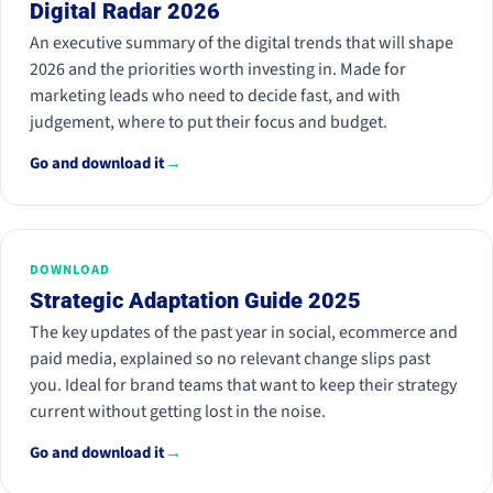
Digital Radar 2026
An executive summary of the digital trends that will shape
2026 and the priorities worth investing in. Made for
marketing leads who need to decide fast, and with
judgement, where to put their focus and budget.
Go and download it
→
DOWNLOAD
Strategic Adaptation Guide 2025
The key updates of the past year in social, ecommerce and
paid media, explained so no relevant change slips past
you. Ideal for brand teams that want to keep their strategy
current without getting lost in the noise.
Go and download it
→