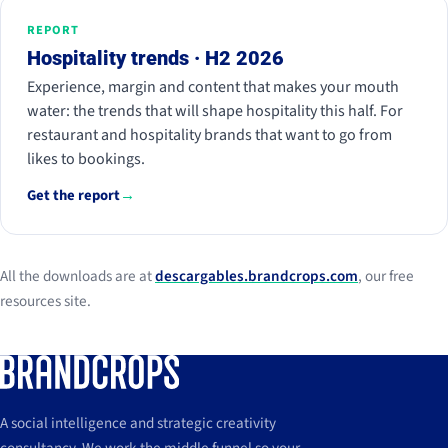
REPORT
Hospitality trends · H2 2026
Experience, margin and content that makes your mouth
water: the trends that will shape hospitality this half. For
restaurant and hospitality brands that want to go from
likes to bookings.
Get the report
→
All the downloads are at
descargables.brandcrops.com
, our free
resources site.
A social intelligence and strategic creativity