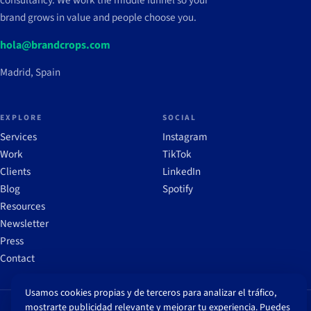
consultancy. We work the middle funnel so your
brand grows in value and people choose you.
hola@brandcrops.com
Madrid, Spain
EXPLORE
SOCIAL
Services
Instagram
Work
TikTok
Clients
LinkedIn
Blog
Spotify
Resources
Newsletter
Press
Contact
Usamos cookies propias y de terceros para analizar el tráfico,
mostrarte publicidad relevante y mejorar tu experiencia. Puedes