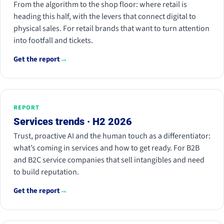
From the algorithm to the shop floor: where retail is
heading this half, with the levers that connect digital to
physical sales. For retail brands that want to turn attention
into footfall and tickets.
Get the report
→
REPORT
Services trends · H2 2026
Trust, proactive AI and the human touch as a differentiator:
what’s coming in services and how to get ready. For B2B
and B2C service companies that sell intangibles and need
to build reputation.
Get the report
→