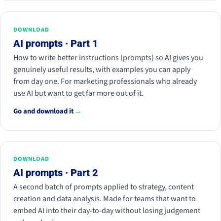
DOWNLOAD
AI prompts · Part 1
How to write better instructions (prompts) so AI gives you
genuinely useful results, with examples you can apply
from day one. For marketing professionals who already
use AI but want to get far more out of it.
Go and download it
→
DOWNLOAD
AI prompts · Part 2
A second batch of prompts applied to strategy, content
creation and data analysis. Made for teams that want to
embed AI into their day-to-day without losing judgement