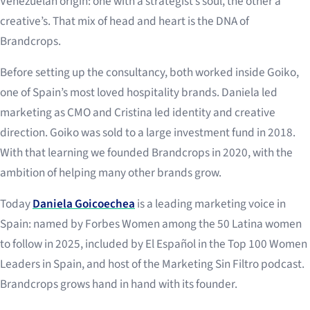
Venezuelan origin: one with a strategist’s soul, the other a
creative’s. That mix of head and heart is the DNA of
Brandcrops.
Before setting up the consultancy, both worked inside Goiko,
one of Spain’s most loved hospitality brands. Daniela led
marketing as CMO and Cristina led identity and creative
direction. Goiko was sold to a large investment fund in 2018.
With that learning we founded Brandcrops in 2020, with the
ambition of helping many other brands grow.
Today
Daniela Goicoechea
is a leading marketing voice in
Spain: named by Forbes Women among the 50 Latina women
to follow in 2025, included by El Español in the Top 100 Women
Leaders in Spain, and host of the Marketing Sin Filtro podcast.
Brandcrops grows hand in hand with its founder.