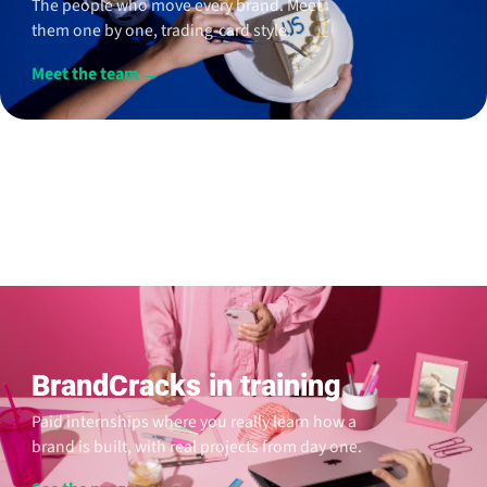
The people who move every brand. Meet
them one by one, trading-card style.
Meet the team →
BrandCracks in training
Paid internships where you really learn how a
brand is built, with real projects from day one.