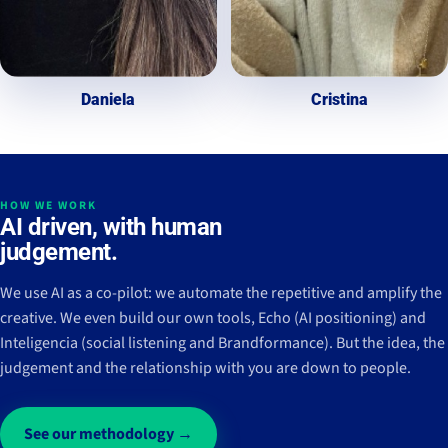
Daniela
Cristina
HOW WE WORK
AI driven, with human
judgement.
We use AI as a co-pilot: we automate the repetitive and amplify the
creative. We even build our own tools, Echo (AI positioning) and
Inteligencia (social listening and Brandformance). But the idea, the
judgement and the relationship with you are down to people.
See our methodology →