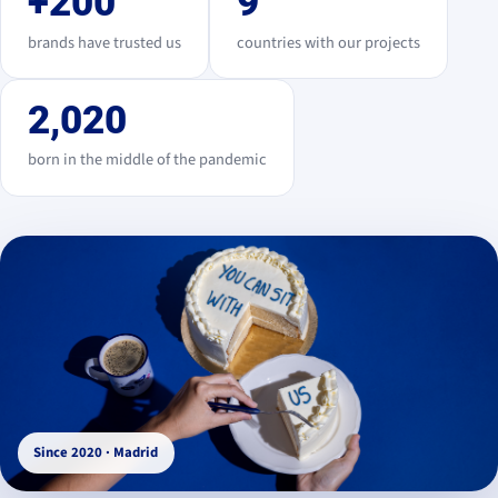
+200
9
brands have trusted us
countries with our projects
2,020
born in the middle of the pandemic
Since 2020 · Madrid