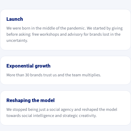
2020
Launch
We were born in the middle of the pandemic. We started by giving
before asking: free workshops and advisory for brands lost in the
uncertainty.
2021
Exponential growth
More than 30 brands trust us and the team multiplies.
2024
Reshaping the model
We stopped being just a social agency and reshaped the model
towards social intelligence and strategic creativity.
2025