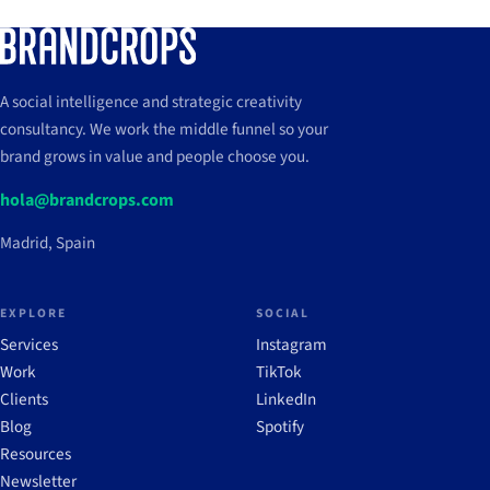
A social intelligence and strategic creativity
consultancy. We work the middle funnel so your
brand grows in value and people choose you.
hola@brandcrops.com
Madrid, Spain
EXPLORE
SOCIAL
Services
Instagram
Work
TikTok
Clients
LinkedIn
Blog
Spotify
Resources
Newsletter