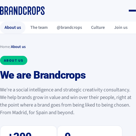
About us
The team
@brandcrops
Culture
Join us
Home
/
About us
ABOUT US
We are
Brandcrops
We’re a social intelligence and strategic creativity consultancy.
We help brands grow in value and win over their people, right at
the point where a brand goes from being liked to being chosen.
From Madrid, for Spain and beyond.