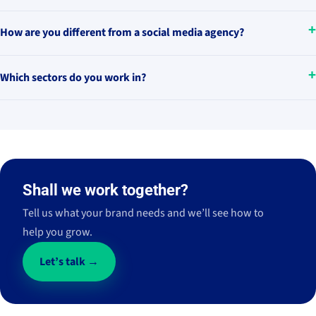
How are you different from a social media agency?
Which sectors do you work in?
Shall we work together?
Tell us what your brand needs and we’ll see how to
help you grow.
Let’s talk →