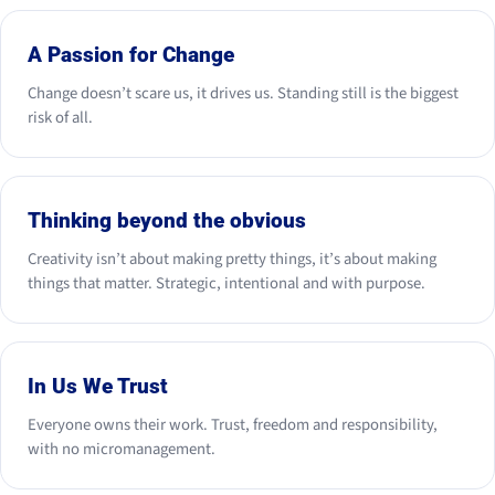
A Passion for Change
Change doesn’t scare us, it drives us. Standing still is the biggest
risk of all.
Thinking beyond the obvious
Creativity isn’t about making pretty things, it’s about making
things that matter. Strategic, intentional and with purpose.
In Us We Trust
Everyone owns their work. Trust, freedom and responsibility,
with no micromanagement.