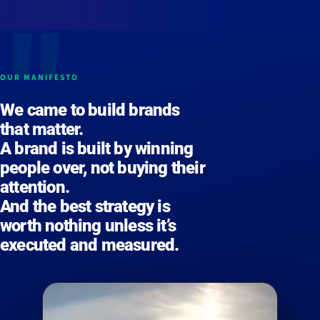
OUR MANIFESTO
We came to build
brands
that matter
.
A brand is built by
winning
people over
, not buying their
attention.
And the best strategy is
worth nothing unless it’s
executed
and
measured
.