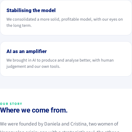
Stabilising the model
We consolidated a more solid, profitable model, with our eyes on
the long term.
2026
AI as an amplifier
We brought in AI to produce and analyse better, with human
judgement and our own tools.
OUR STORY
Where we come from.
We were founded by Daniela and Cristina, two women of