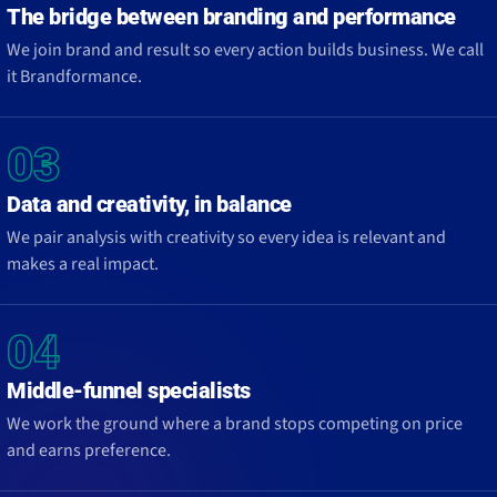
The bridge between branding and performance
We join brand and result so every action builds business. We call
it Brandformance.
03
Data and creativity, in balance
We pair analysis with creativity so every idea is relevant and
makes a real impact.
04
Middle-funnel specialists
We work the ground where a brand stops competing on price
and earns preference.