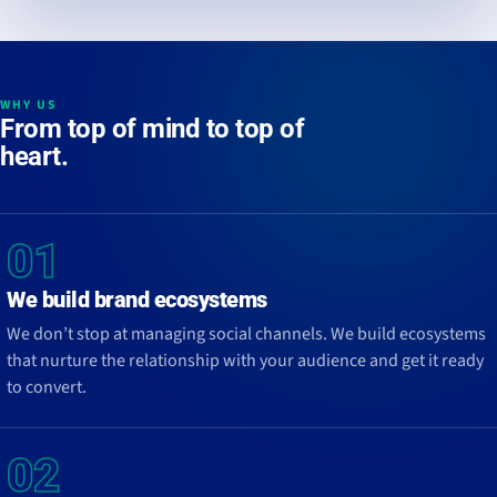
WHY US
From
top of mind
to
top of
heart
.
01
We build brand ecosystems
We don’t stop at managing social channels. We build ecosystems
that nurture the relationship with your audience and get it ready
to convert.
02