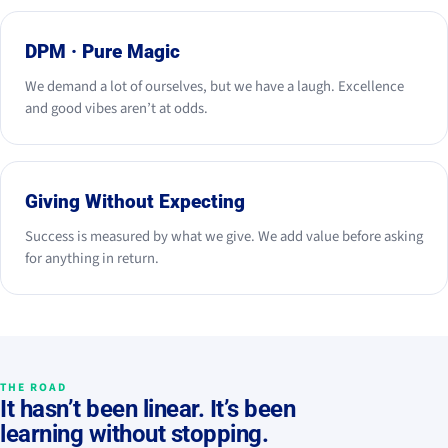
DPM · Pure Magic
We demand a lot of ourselves, but we have a laugh. Excellence
and good vibes aren’t at odds.
Giving Without Expecting
Success is measured by what we give. We add value before asking
for anything in return.
THE ROAD
It hasn’t been linear. It’s been
learning without stopping.