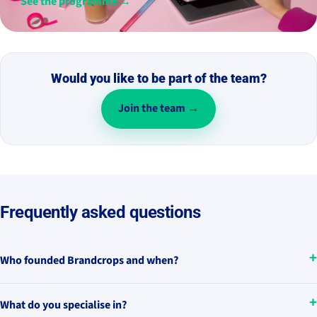
See the programme →
Would you like to be part of the team?
Join the team →
Frequently asked questions
Who founded Brandcrops and when?
What do you specialise in?