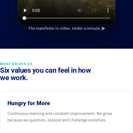
The manifesto in video. Under a minute. ▶
WHAT DRIVES US
Six values you can feel in how
we work.
Hungry for More
Continuous learning and constant improvement. We grow
because we question, explore and challenge ourselves.