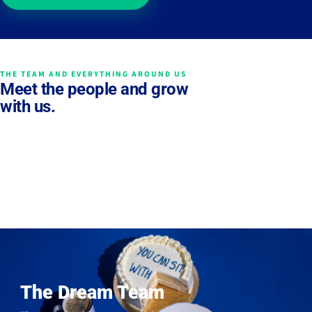
THE TEAM AND EVERYTHING AROUND US
Meet the people and grow
with us.
The Dream Team