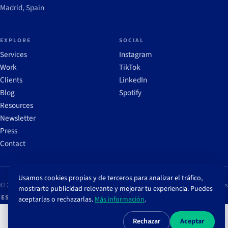
Madrid, Spain
EXPLORE
SOCIAL
Services
Instagram
Work
TikTok
Clients
LinkedIn
Blog
Spotify
Resources
Newsletter
Press
Contact
Usamos cookies propias y de terceros para analizar el tráfico,
© 2026 Brandcrops
Legal notice
Privacy policy
Cookie policy
Cookie settings
mostrarte publicidad relevante y mejorar tu experiencia. Puedes
ES
/
EN
aceptarlas o rechazarlas.
Más información
.
Rechazar
Aceptar