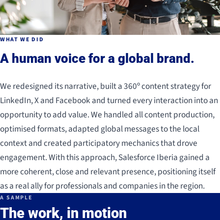
WHAT WE DID
A human voice for a global brand.
We redesigned its narrative, built a 360º content strategy for
LinkedIn, X and Facebook and turned every interaction into an
opportunity to add value. We handled all content production,
optimised formats, adapted global messages to the local
context and created participatory mechanics that drove
engagement. With this approach, Salesforce Iberia gained a
more coherent, close and relevant presence, positioning itself
as a real ally for professionals and companies in the region.
A SAMPLE
The work, in motion