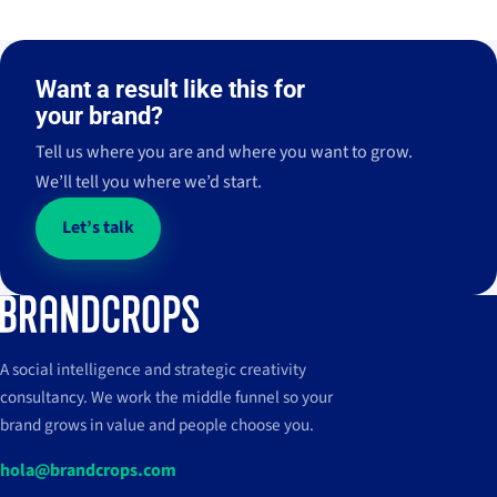
Häagen-
Diagonal
El hub de
2022 - Ongoing
2024 - Actualidad
Wacom
Liberty
Dazs
Mar
contenidos
2022 - Actualidad
2024 - Actualidad
Häagen-
Diagonal
Want a result like this for
Express
THE APPROACH
THE APPROACH
THE APPROACH
2022 - Ongoing
2024 - Actualidad
Wacom
Liberty
THE APPROACH
Dazs
Mar
Strategy
Management
Strategy
Management
2022 - Actualidad
2024 - Actualidad
→
→
→
→
your brand?
Strategy
Management
→
→
Express
Strategy
Management
→
→
Content
Content
Content
Tell us where you are and where you want to grow.
Content
We’ll tell you where we’d start.
View case
→
27 M
38
↗
impresiones en Instagram
↗
impresiones (+156,1% vs.
+199,1%
↗
clicks en Alemania
View case
→
período anterior)
M
Let’s talk
View case
→
View case
→
A social intelligence and strategic creativity
consultancy. We work the middle funnel so your
brand grows in value and people choose you.
hola@brandcrops.com