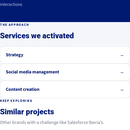
interactions
THE APPROACH
Services we activated
Strategy
→
Social media management
→
Content creation
→
KEEP EXPLORING
Similar projects
Other brands with a challenge like Salesforce Iberia’s.