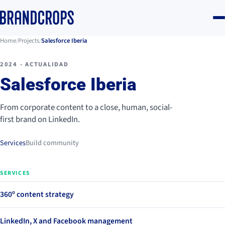
Home
/
Projects
/
Salesforce Iberia
2024 - ACTUALIDAD
Salesforce Iberia
From corporate content to a close, human, social-
first brand on LinkedIn.
Services
Build community
SERVICES
360º content strategy
LinkedIn, X and Facebook management