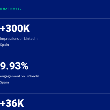
WHAT MOVED
+300K
impressions on LinkedIn
Spain
9.93%
engagement on LinkedIn
Spain
+36K