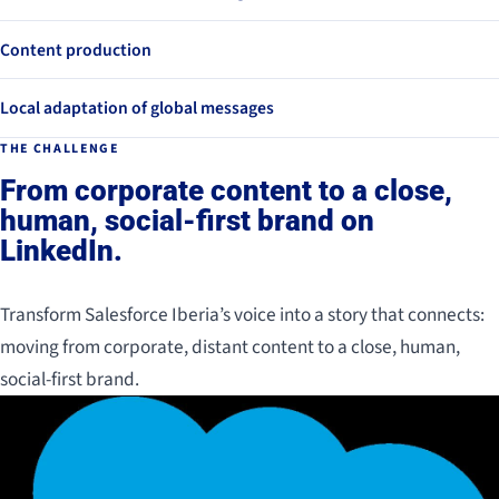
Content production
Local adaptation of global messages
THE CHALLENGE
From corporate content to a close,
human, social-first brand on
LinkedIn.
Transform Salesforce Iberia’s voice into a story that connects:
moving from corporate, distant content to a close, human,
social-first brand.