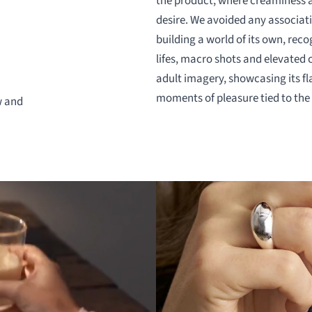
the product, where creaminess a
desire. We avoided any associati
building a world of its own, reco
lifes, macro shots and elevated 
adult imagery, showcasing its fl
moments of pleasure tied to the 
w and