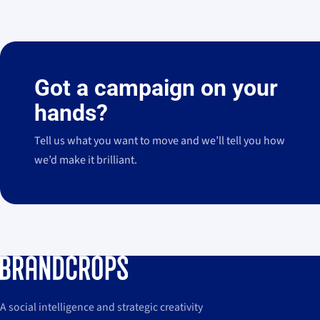
El jamón en la alfombra roja: Legado Ibérico
"Queremos darte 
3,2 M
↗
impresiones (+244,3% vs. 2025)
como generador de cultura en los Premios
dormir en el mi
View case
→
Feroz.
pierden el sueño
Got a campaign on your
hands?
Tell us what you want to move and we’ll tell you how
we’d make it brilliant.
A social intelligence and strategic creativity