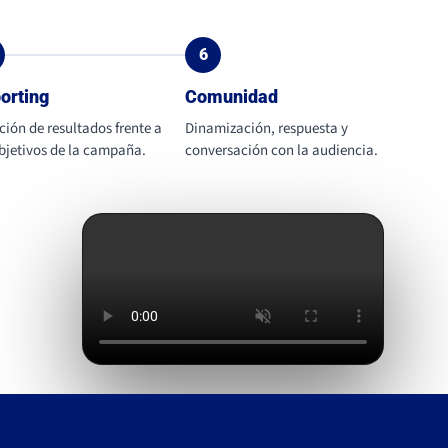
6
orting
Comunidad
ción de resultados frente a
Dinamización, respuesta y
objetivos de la campaña.
conversación con la audiencia.