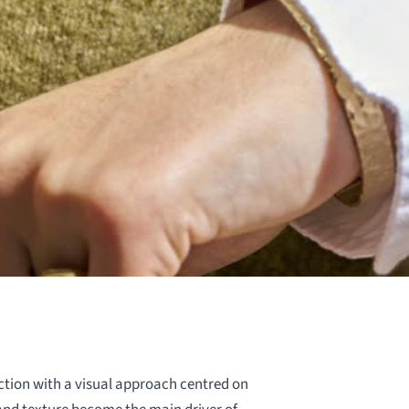
tion with a visual approach centred on