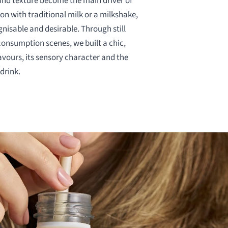
nd texture become the main driver of
on with traditional milk or a milkshake,
gnisable and desirable. Through still
consumption scenes, we built a chic,
avours, its sensory character and the
drink.