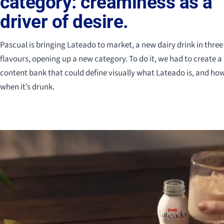
category: creaminess as a
driver of desire.
Pascual is bringing Lateado to market, a new dairy drink in three
flavours, opening up a new category. To do it, we had to create a
content bank that could define visually what Lateado is, and ho
when it’s drunk.