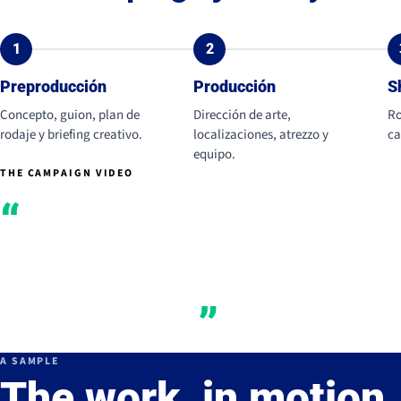
1
2
Preproducción
Producción
S
Concepto, guion, plan de
Dirección de arte,
Ro
rodaje y briefing creativo.
localizaciones, atrezzo y
ca
equipo.
THE CAMPAIGN VIDEO
Creaminess and
texture as a driver
of desire.
A SAMPLE
The work, in motion