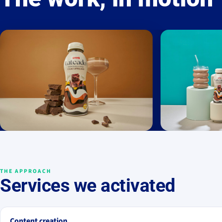
THE APPROACH
Services we activated
Content creation