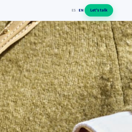
Let's talk
ES
/
EN