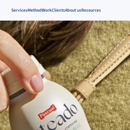
Services
Method
Work
Clients
About us
Resources