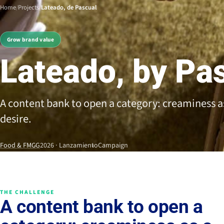
Home
/
Projects
/
Lateado, de Pascual
Grow brand value
Lateado, by Pa
A content bank to open a category: creaminess as
desire.
Food & FMCG
2026 · Lanzamiento
Campaign
THE CHALLENGE
A content bank to open a