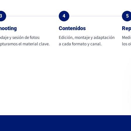
3
4
5
hooting
Contenidos
Rep
daje y sesión de fotos:
Edición, montaje y adaptación
Medi
pturamos el material clave.
a cada formato y canal.
los 