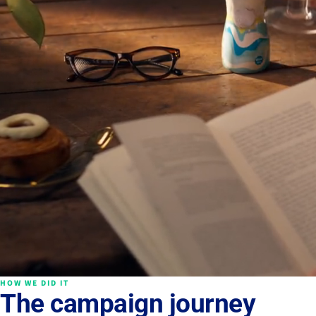
HOW WE DID IT
The campaign journey