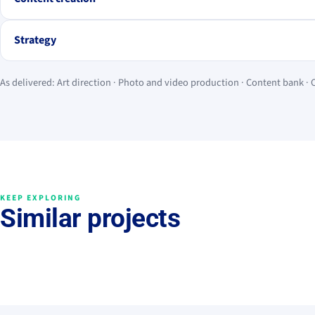
Strategy
As delivered: Art direction · Photo and video production · Content bank ·
KEEP EXPLORING
Similar projects
Grow brand value
Grow brand value
Legado Ibérico
BAÏA Food
2026 · Premios Feroz
Strategy
Cont
→
Management
Drops
Content
→
→
Premios Feroz 2026
Dreamer