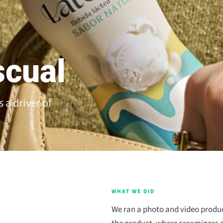
scual
 a driver of
WHAT WE DID
We ran a photo and video produc