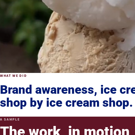
WHAT WE DID
Brand awareness, ice c
shop by ice cream shop.
A SAMPLE
The work, in motion