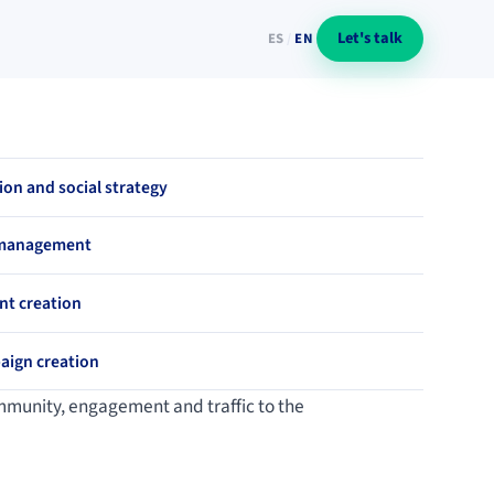
Let's talk
ES
/
EN
on and social strategy
 management
nt creation
aign creation
community, engagement and traffic to the