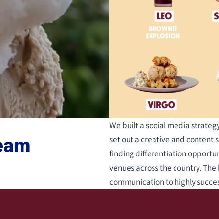
We built a social media strate
set out a creative and content s
ream
finding differentiation opportun
venues across the country. The 
communication to highly succe