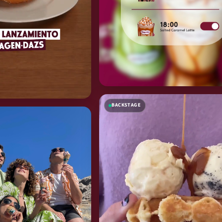
BACKSTAGE