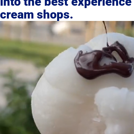
into the best experience 
cream shops.