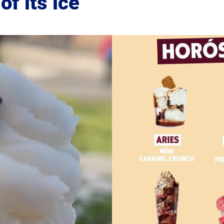
of its ice