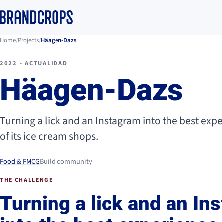
Home
/
Projects
/
Häagen-Dazs
2022 - ACTUALIDAD
Häagen-Dazs
Turning a lick and an Instagram into the best exp
of its ice cream shops.
Food & FMCG
Build community
THE CHALLENGE
Turning a lick and an In