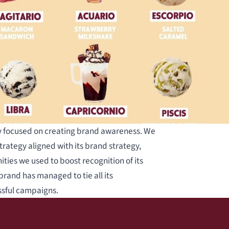
gy focused on creating brand awareness. We
trategy aligned with its brand strategy,
ities we used to boost recognition of its
brand has managed to tie all its
ssful campaigns.