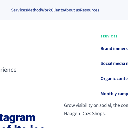
Services
Method
Work
Clients
About us
Resources
SERVICES
Brand immersi
Social media
erience
Organic conte
Monthly camp
Grow visibility on social, the 
Häagen-Dazs Shops.
stagram