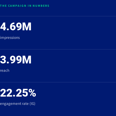
THE CAMPAIGN IN NUMBERS
4.69M
impressions
3.99M
reach
22.25%
engagement rate (IG)