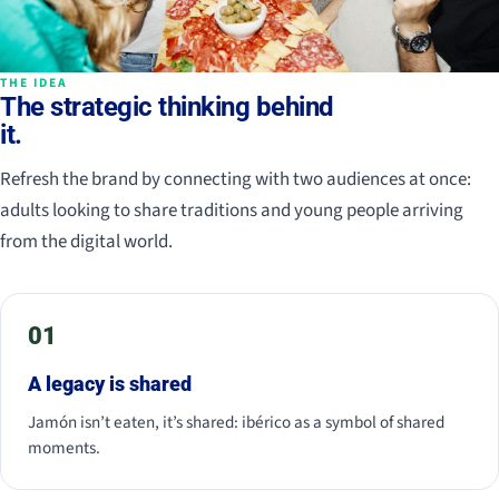
THE IDEA
The strategic thinking behind
it.
Refresh the brand by connecting with two audiences at once:
adults looking to share traditions and young people arriving
from the digital world.
01
A legacy is shared
Jamón isn’t eaten, it’s shared: ibérico as a symbol of shared
moments.