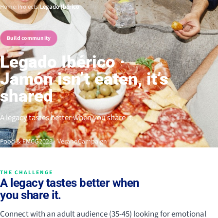
Home
/
Projects
/
Legado Ibérico
Build community
Legado Ibérico ·
Jamón isn’t eaten, it’s
shared
A legacy tastes better when you share it.
Food & FMCG
2023 · Verano
Campaign
THE CHALLENGE
A legacy tastes better when
you share it.
Connect with an adult audience (35-45) looking for emotional