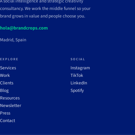
A social intelligence and strategic creativity
consultancy. We work the middle funnel so your
brand grows in value and people choose you.
hola@brandcrops.com
Madrid, Spain
EXPLORE
SOCIAL
Services
Instagram
Work
TikTok
Clients
LinkedIn
Blog
Spotify
Resources
Newsletter
Press
Contact