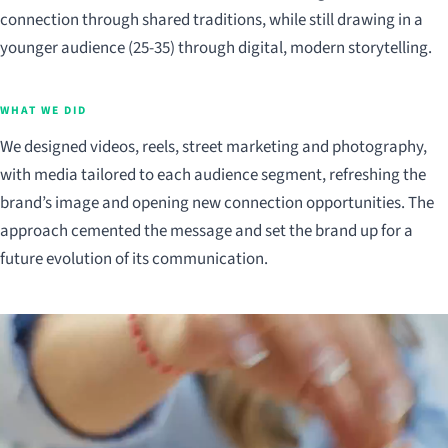
connection through shared traditions, while still drawing in a
younger audience (25-35) through digital, modern storytelling.
WHAT WE DID
We designed videos, reels, street marketing and photography,
with media tailored to each audience segment, refreshing the
brand’s image and opening new connection opportunities. The
approach cemented the message and set the brand up for a
future evolution of its communication.