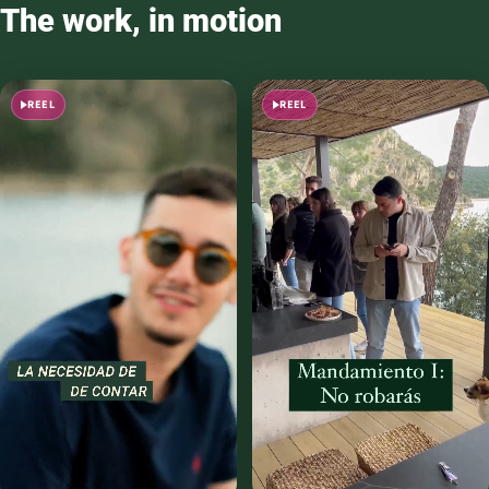
The work, in motion
REEL
REEL