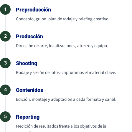
1
Preproducción
Concepto, guion, plan de rodaje y briefing creativo.
2
Producción
Dirección de arte, localizaciones, atrezzo y equipo.
3
Shooting
Rodaje y sesión de fotos: capturamos el material clave.
4
Contenidos
Edición, montaje y adaptación a cada formato y canal.
5
Reporting
Medición de resultados frente a los objetivos de la