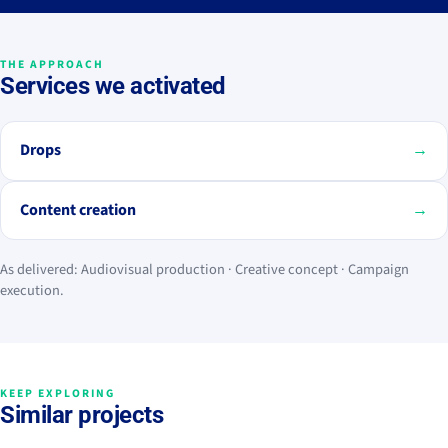
THE APPROACH
Services we activated
Drops
→
Content creation
→
As delivered: Audiovisual production · Creative concept · Campaign
execution.
KEEP EXPLORING
Similar projects