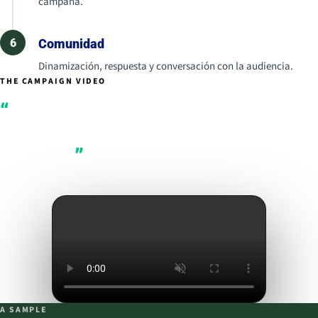
campaña.
6
Comunidad
Dinamización, respuesta y conversación con la audiencia.
THE CAMPAIGN VIDEO
A legacy tastes
better when you
share it.
A SAMPLE