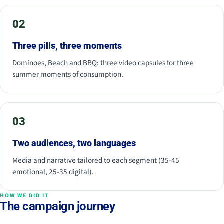
02
Three pills, three moments
Dominoes, Beach and BBQ: three video capsules for three
summer moments of consumption.
03
Two audiences, two languages
Media and narrative tailored to each segment (35-45
emotional, 25-35 digital).
HOW WE DID IT
The campaign journey