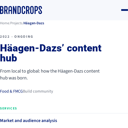
Home
/
Projects
/
Häagen-Dazs
2022 - ONGOING
Häagen-Dazs’ content
hub
From local to global: how the Häagen-Dazs content
hub was born.
Food & FMCG
Build community
SERVICES
Market and audience analysis