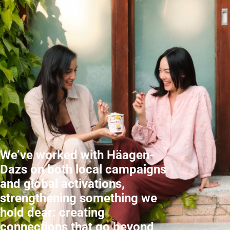
We’ve worked with Häagen-
Dazs on both local campaigns
and global activations,
strengthening something we
hold dear: creating
connections that go beyond