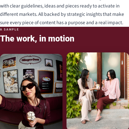
with clear guidelines, ideas and pieces ready to activate in
different markets. All backed by strategic insights that make
sure every piece of content has a purpose and a real impact.
A SAMPLE
The work, in motion