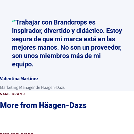
Trabajar con Brandcrops es
inspirador, divertido y didáctico. Estoy
segura de que mi marca está en las
mejores manos. No son un proveedor,
son unos miembros más de mi
equipo.
Valentina Martínez
Marketing Manager de Häagen-Dazs
SAME BRAND
More from Häagen-Dazs
Häagen-Dazs
2022 - Actualidad
Häagen-Dazs
THE APPROACH
Summer of Amour
2023