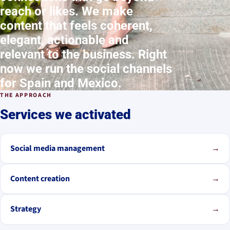
reach or likes. We make
content that feels coherent,
elegant, actionable and
relevant to the business. Right
now we run the social channels
for Spain and Mexico.
THE APPROACH
Services we activated
Social media management
→
Content creation
→
Strategy
→