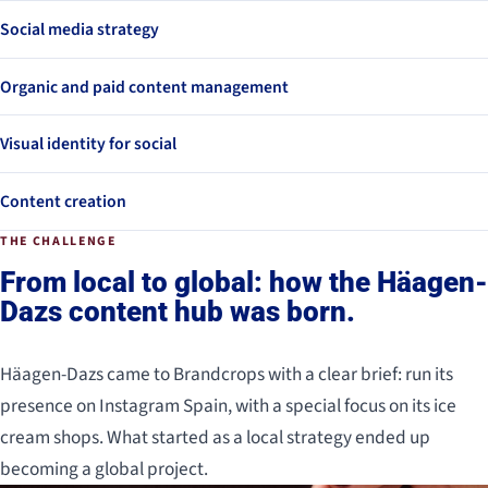
Social media strategy
Organic and paid content management
Visual identity for social
Content creation
THE CHALLENGE
From local to global: how the Häagen-
Dazs content hub was born.
Häagen-Dazs came to Brandcrops with a clear brief: run its
presence on Instagram Spain, with a special focus on its ice
cream shops. What started as a local strategy ended up
becoming a global project.