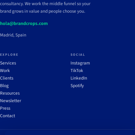
consultancy. We work the middle funnel so your
brand grows in value and people choose you.
hola@brandcrops.com
Madrid, Spain
EXPLORE
SOCIAL
Services
Instagram
Work
TikTok
Clients
LinkedIn
Blog
Spotify
Resources
Newsletter
Press
Contact