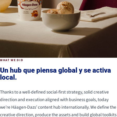
WHAT WE DID
Un hub que piensa global y se activa
local.
Thanks to a well-defined social-first strategy, solid creative
direction and execution aligned with business goals, today
we’re Häagen-Dazs’ content hub internationally. We define the
creative direction, produce the assets and build global toolkits