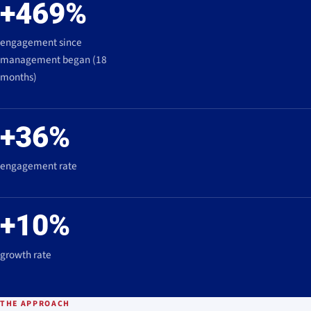
+469%
engagement since
management began (18
months)
+36%
engagement rate
+10%
growth rate
THE APPROACH