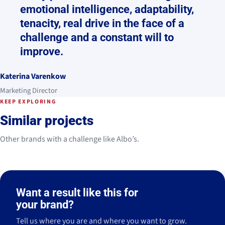
emotional intelligence, adaptability,
tenacity, real drive in the face of a
challenge and a constant will to
improve.
Katerina Varenkow
Marketing Director
KEEP EXPLORING
Similar projects
Other brands with a challenge like Albo’s.
Legado
ILUNION
2022 - Ongoing
2024 - Actualidad
Vezzo
Santagloria
Ibérico
Hotels
2024 - 2025
2021
Legado
ILUNION
Want a result like this for
THE APPROACH
THE APPROACH
THE APPROACH
THE APPROACH
2022 - Ongoing
2024 - Actualidad
Vezzo
Santagloria
Ibérico
Hotels
Strategy
Management
Strategy
Co-creation
2024 - 2025
2021
→
→
→
→
your brand?
Strategy
Management
Strategy
Management
→
→
→
→
Content
Management
Content
Content
Tell us where you are and where you want to grow.