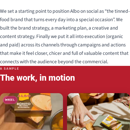
We set a starting point to position Albo on social as “the tinned-
food brand that turns every day into a special occasion”. We
built the brand strategy, a marketing plan, a creative and
content strategy. Finally we put it all into execution (organic
and paid) across its channels through campaigns and actions
that make it feel closer, chicer and full of valuable content that
connects with the audience beyond the commercial.
A SAMPLE
The work, in motion
REEL