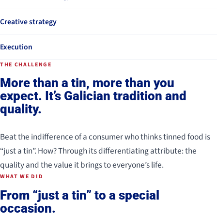
Creative strategy
Execution
THE CHALLENGE
More than a tin, more than you
expect. It’s Galician tradition and
quality.
Beat the indifference of a consumer who thinks tinned food is
“just a tin”. How? Through its differentiating attribute: the
quality and the value it brings to everyone’s life.
WHAT WE DID
From “just a tin” to a special
occasion.