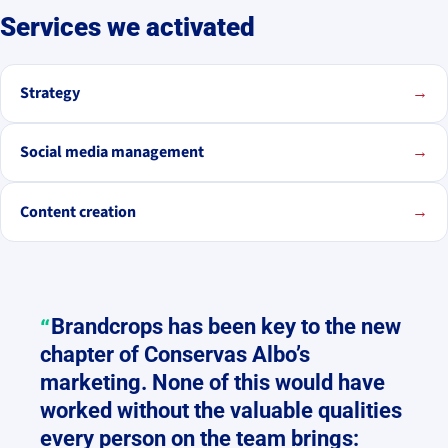
Services we activated
Strategy
→
Social media management
→
Content creation
→
Brandcrops has been key to the new
chapter of Conservas Albo’s
marketing. None of this would have
worked without the valuable qualities
every person on the team brings: