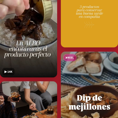
REEL
▶ 14K