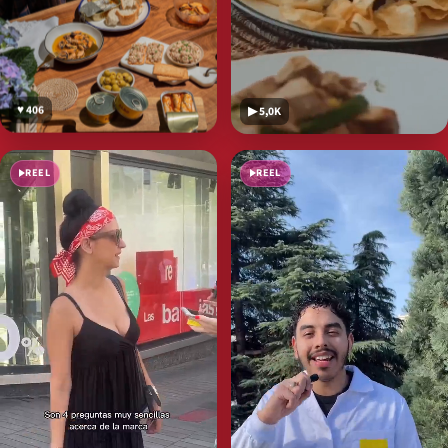
♥ 406
▶ 5,0K
REEL
REEL