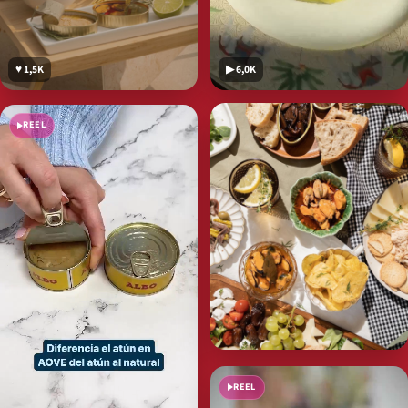
♥ 1,5K
▶ 6,0K
REEL
REEL