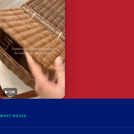
▶ 7,9K
WHAT MOVED