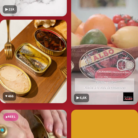
▶ 21K
♥ 466
▶ 6,6K
REEL