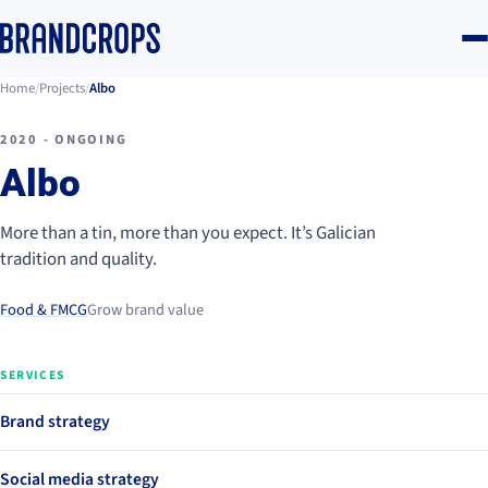
Home
/
Projects
/
Albo
2020 - ONGOING
Albo
More than a tin, more than you expect. It’s Galician
tradition and quality.
Food & FMCG
Grow brand value
SERVICES
Brand strategy
Social media strategy