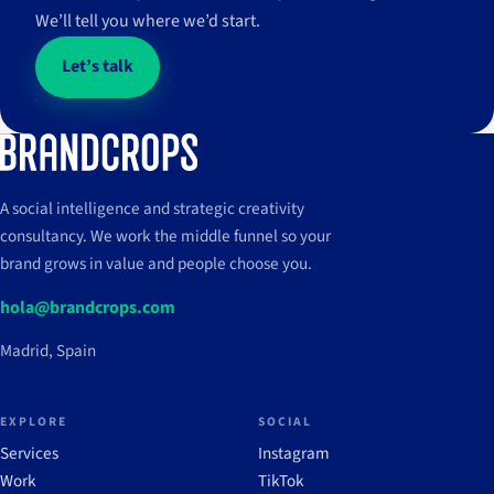
We’ll tell you where we’d start.
View case
→
+14,9%
+4.389%
↗
+6,2
ventas
↗
22,5
interacciones en
↗
impresiones en
↗
impactos a público
Instagram
Instagram
objetivo
M
M
Let’s talk
View case
→
View case
→
View case
→
A social intelligence and strategic creativity
consultancy. We work the middle funnel so your
brand grows in value and people choose you.
hola@brandcrops.com
Madrid, Spain
EXPLORE
SOCIAL
Services
Instagram
Work
TikTok