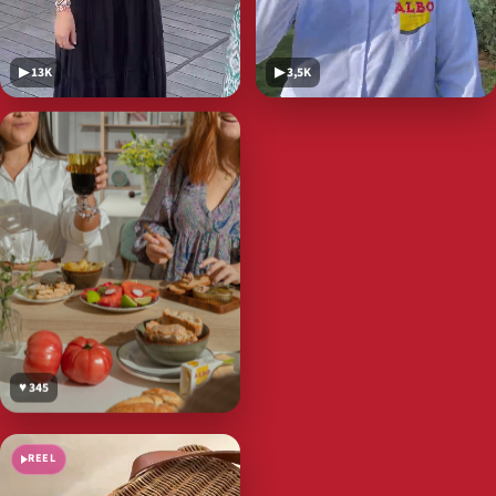
▶ 13K
▶ 3,5K
♥ 345
REEL