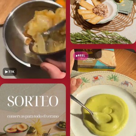
REEL
▶ 77K