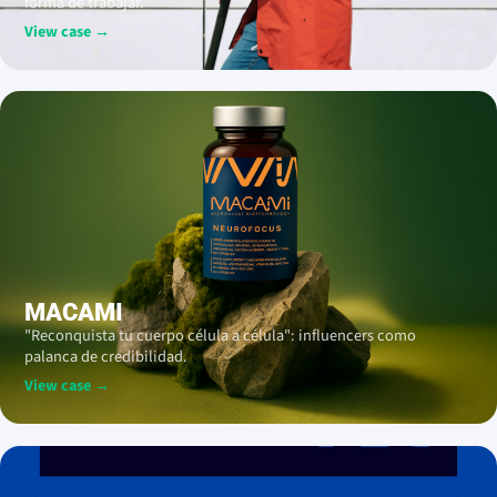
forma de trabajar.
View case →
MACAMI
"Reconquista tu cuerpo célula a célula": influencers como
palanca de credibilidad.
View case →