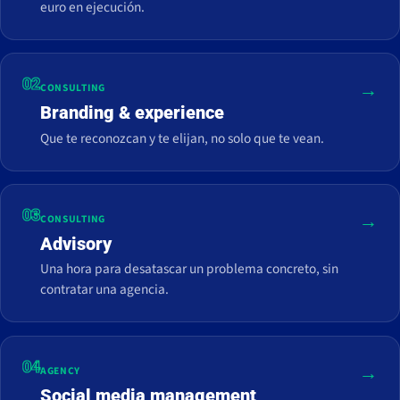
euro en ejecución.
02
→
CONSULTING
Branding & experience
Que te reconozcan y te elijan, no solo que te vean.
03
→
CONSULTING
Advisory
Una hora para desatascar un problema concreto, sin
contratar una agencia.
04
→
AGENCY
Social media management