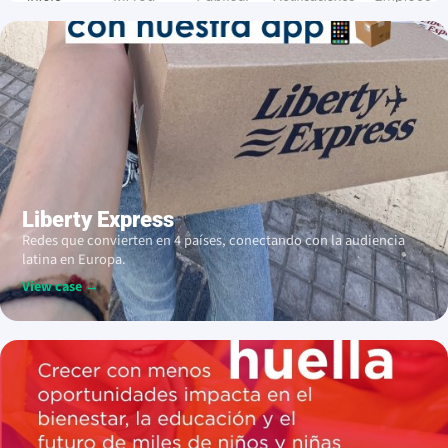
Liberty Express
Redes que convierten en 4 países, conectando con la audiencia
latina en Europa.
View case →