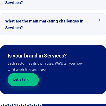
Services?
What are the main marketing challenges in
Services?
Is your brand in Services?
Each sector has its own rules. We’ll tell you how
we’d work it in your case.
Let’s talk →