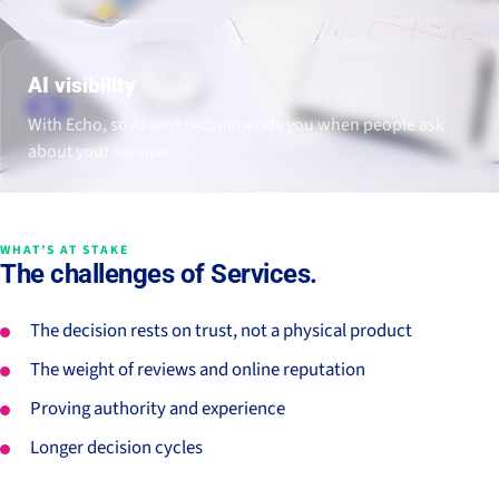
AI visibility
With Echo, so AI also recommends you when people ask
about your service.
WHAT’S AT STAKE
The challenges of Services.
The decision rests on trust, not a physical product
The weight of reviews and online reputation
Proving authority and experience
Longer decision cycles