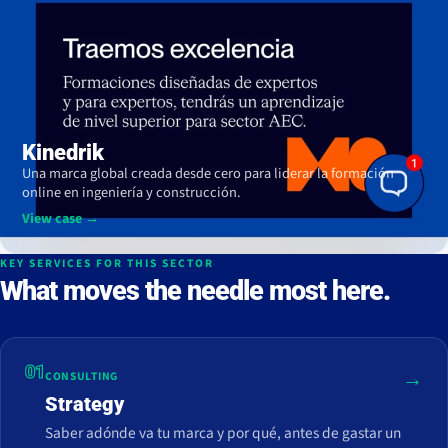
Kinedrik
Una marca global creada desde cero para liderar la formación
online en ingeniería y construcción.
View case →
KEY SERVICES FOR THIS SECTOR
What moves the needle most here.
01
→
CONSULTING
Strategy
Saber adónde va tu marca y por qué, antes de gastar un