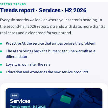
SECTOR TRENDS
Trends report · Services · H2 2026
Every six months we look at where your sector is heading. In
the second-half 2026 report: 8 trends with data, more than 25
real cases and a clear read for your brand.
Proactive AI: the service that arrives before the problem
The AI era brings back the human: genuine warmth as a
differentiator
Loyalty is won after the sale
Education and wonder as the new service products
PDF
Services
Trends report · H2 2026