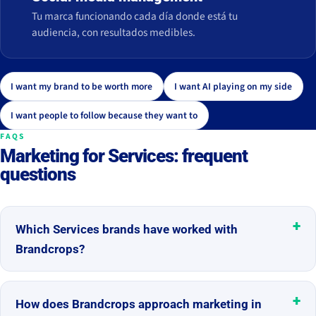
Tu marca funcionando cada día donde está tu
audiencia, con resultados medibles.
I want my brand to be worth more
I want AI playing on my side
I want people to follow because they want to
FAQS
Marketing for Services: frequent
questions
Which Services brands have worked with
Brandcrops?
How does Brandcrops approach marketing in