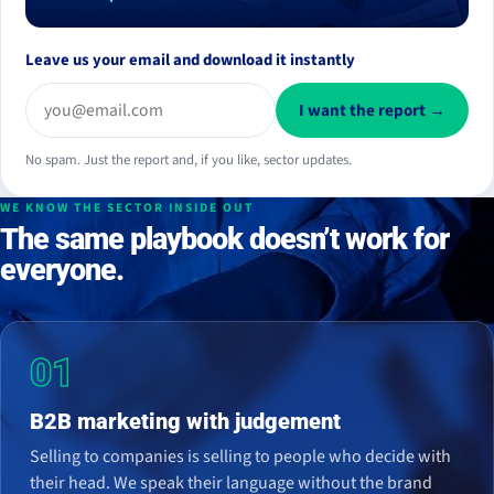
Leave us your email and download it instantly
I want the report →
No spam. Just the report and, if you like, sector updates.
WE KNOW THE SECTOR INSIDE OUT
The same playbook doesn’t work for
everyone.
01
B2B marketing with judgement
Selling to companies is selling to people who decide with
their head. We speak their language without the brand