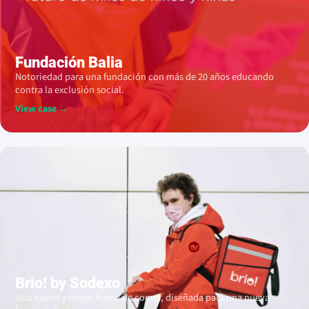
Fundación Balia
Notoriedad para una fundación con más de 20 años educando
contra la exclusión social.
View case →
Brio! by Sodexo
Una nueva y mejor forma de comer, diseñada para una nueva