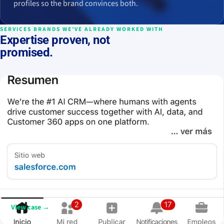
profiles so the brand convinces both.
SERVICES BRANDS WE’VE ALREADY WORKED WITH
Expertise proven, not
promised.
Salesforce Iberia
De contenido corporativo a una marca cercana, humana y social
first en LinkedIn.
View case →