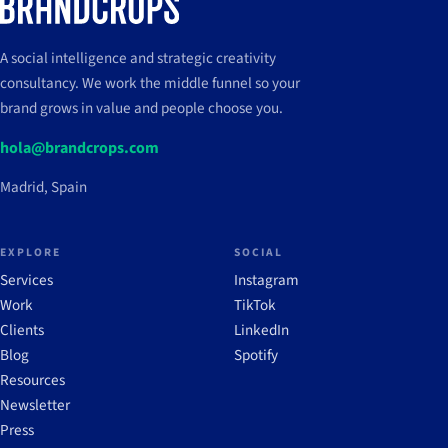
A social intelligence and strategic creativity
consultancy. We work the middle funnel so your
brand grows in value and people choose you.
hola@brandcrops.com
Madrid, Spain
EXPLORE
SOCIAL
Services
Instagram
Work
TikTok
Clients
LinkedIn
Blog
Spotify
Resources
Newsletter
Press