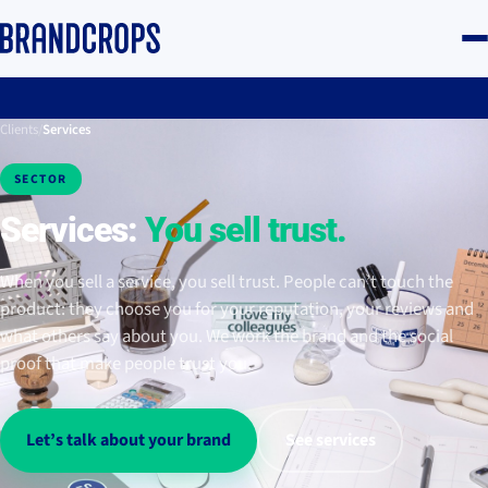
Clients
/
Services
SECTOR
Services:
You sell trust.
When you sell a service, you sell trust. People can’t touch the
product: they choose you for your reputation, your reviews and
what others say about you. We work the brand and the social
proof that make people trust you.
Let’s talk about your brand
See services