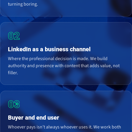
turning boring.
02
LinkedIn as a business channel
Where the professional decision is made. We build
authority and presence with content that adds value, not
filler.
03
Buyer and end user
Whoever pays isn’t always whoever uses it. We work both