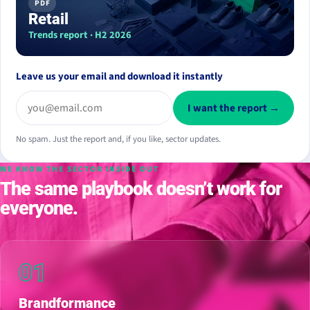
PDF
Retail
Trends report · H2 2026
Leave us your email and download it instantly
I want the report →
No spam. Just the report and, if you like, sector updates.
WE KNOW THE SECTOR INSIDE OUT
The same playbook doesn’t work for
everyone.
01
Brandformance