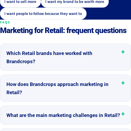
I want to sell more
I want my brand to be worth more
I want people to follow because they want to
FAQS
Marketing for Retail: frequent questions
Which Retail brands have worked with
Brandcrops?
How does Brandcrops approach marketing in
Retail?
What are the main marketing challenges in Retail?