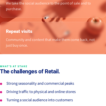
We take the social audience to the point of sale and to
purchase.
Repeat visits
Community and content that make them come back, not
just buy once.
WHAT’S AT STAKE
The challenges of Retail.
Strong seasonality and commercial peaks
Driving traffic to physical and online stores
Turning a social audience into customers