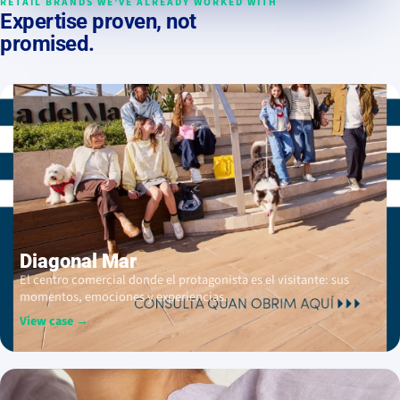
RETAIL BRANDS WE’VE ALREADY WORKED WITH
Expertise proven, not
promised.
Diagonal Mar
El centro comercial donde el protagonista es el visitante: sus
momentos, emociones y experiencias.
View case →