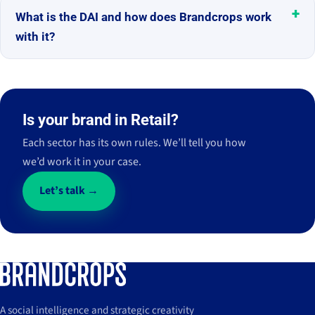
What is the DAI and how does Brandcrops work
with it?
Is your brand in Retail?
Each sector has its own rules. We’ll tell you how
we’d work it in your case.
Let’s talk →
A social intelligence and strategic creativity