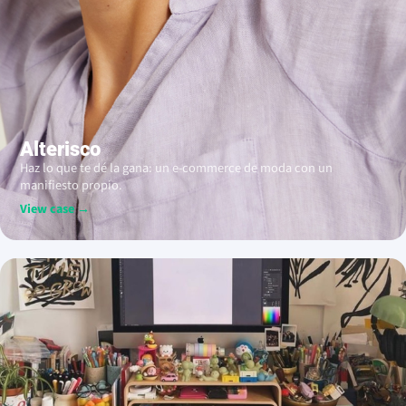
Alterisco
Haz lo que te dé la gana: un e-commerce de moda con un
manifiesto propio.
View case →