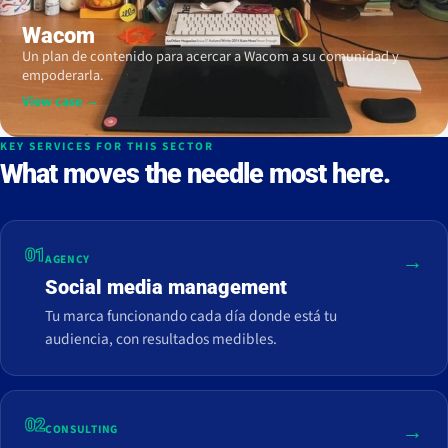
Wacom
Un plan de contenido para acercar a Wacom a su comunidad y
empoderarla.
View case →
KEY SERVICES FOR THIS SECTOR
What moves the needle most here.
01
→
AGENCY
Social media management
Tu marca funcionando cada día donde está tu
audiencia, con resultados medibles.
02
→
CONSULTING