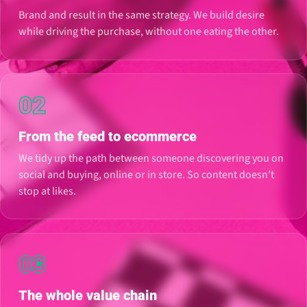
Brand and result in the same strategy. We build desire
while driving the purchase, without one eating the other.
02
From the feed to ecommerce
We tidy up the path between someone discovering you on
social and buying, online or in store. So content doesn’t
stop at likes.
03
The whole value chain