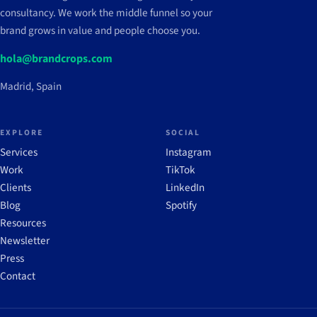
consultancy. We work the middle funnel so your
brand grows in value and people choose you.
hola@brandcrops.com
Madrid, Spain
EXPLORE
SOCIAL
Services
Instagram
Work
TikTok
Clients
LinkedIn
Blog
Spotify
Resources
Newsletter
Press
Contact