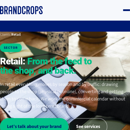
Clients
/
Retail
SECTOR
Retail:
From the feed to
the shop, and back.
In retail everything moves by season and by traffic: drawing
people to the shop (physical or online), converting and getting
them to come back. We work the commercial calendar without
losing sight of the long-term brand.
Let’s talk about your brand
See services