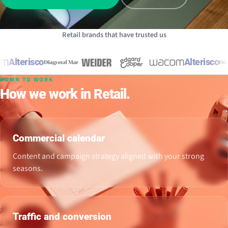
Retail brands that have trusted us
Alterisco
Alterisco
DOWN TO WORK
How we work in Retail.
Commercial calendar
Content and campaign strategy aligned with your strong
seasons.
Traffic and conversion