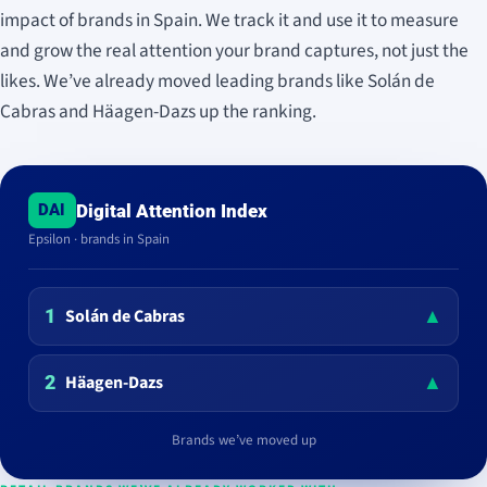
impact of brands in Spain. We track it and use it to measure
and grow the real attention your brand captures, not just the
likes. We’ve already moved leading brands like Solán de
Cabras and Häagen-Dazs up the ranking.
Digital Attention Index
DAI
Epsilon · brands in Spain
▲
Solán de Cabras
1
▲
Häagen-Dazs
2
Brands we’ve moved up