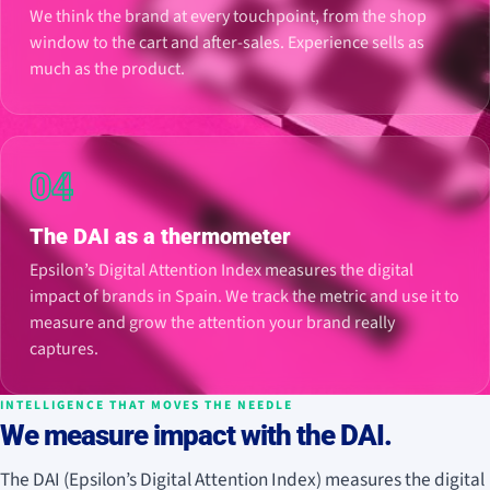
We think the brand at every touchpoint, from the shop
window to the cart and after-sales. Experience sells as
much as the product.
04
The DAI as a thermometer
Epsilon’s Digital Attention Index measures the digital
impact of brands in Spain. We track the metric and use it to
measure and grow the attention your brand really
captures.
INTELLIGENCE THAT MOVES THE NEEDLE
We measure impact with the DAI.
The DAI (Epsilon’s Digital Attention Index) measures the digital