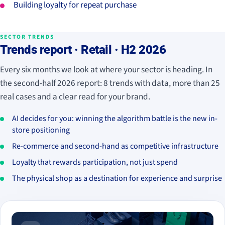
Building loyalty for repeat purchase
SECTOR TRENDS
Trends report · Retail · H2 2026
Every six months we look at where your sector is heading. In
the second-half 2026 report: 8 trends with data, more than 25
real cases and a clear read for your brand.
AI decides for you: winning the algorithm battle is the new in-
store positioning
Re-commerce and second-hand as competitive infrastructure
Loyalty that rewards participation, not just spend
The physical shop as a destination for experience and surprise