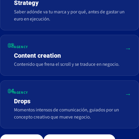
Strategy
Saber adónde va tu marca y por qué, antes de gastar un
euro en ejecución.
03
→
AGENCY
Content creation
Contenido que frena el scroll y se traduce en negocio.
04
→
AGENCY
Drops
Momentos intensos de comunicación, guiados por un
concepto creativo que mueve negocio.