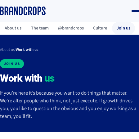
About us
The team
@brandcrops
Culture
Join us
About us
/
Work with us
JOIN US
Work with
us
If you’re here it’s because you want to do things that matter.
We’re after people who think, not just execute. If growth drives
you, you like to question the obvious and you enjoy working as a
team, you’ll fit.