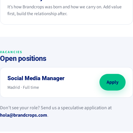
It’s how Brandcrops was born and how we carry on. Add value
first, build the relationship after.
VACANCIES
Open positions
Social Media Manager
Apply
Madrid · Full time
Don’t see your role? Send us a speculative application at
hola@brandcrops.com
.