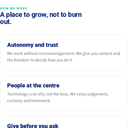
HOW WE WORK
A place to grow, not to burn
out.
Autonomy and trust
We work without micromanagement. We give you context and
the freedom to decide how you do it.
People at the centre
Technology is an ally, not the boss. We value judgement,
curiosity and teamwork.
Give before you ask