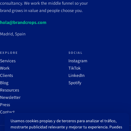
consultancy. We work the middle funnel so your
brand grows in value and people choose you.
hola@brandcrops.com
Madrid, Spain
EXPLORE
SOCIAL
Services
Instagram
Work
TikTok
Clients
LinkedIn
Blog
Spotify
Resources
Newsletter
Press
Contact
Usamos cookies propias y de terceros para analizar el tráfico,
mostrarte publicidad relevante y mejorar tu experiencia. Puedes