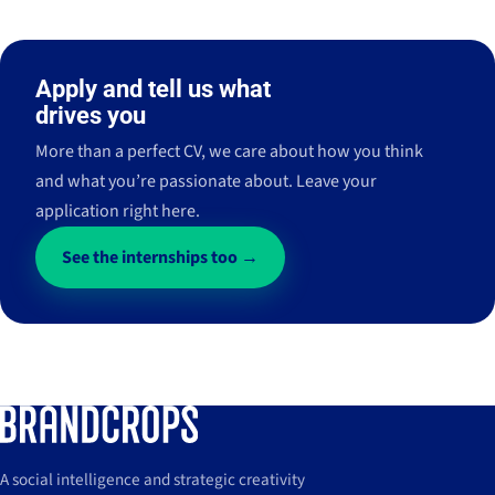
Apply and tell us what
drives you
More than a perfect CV, we care about how you think
and what you’re passionate about. Leave your
application right here.
See the internships too →
A social intelligence and strategic creativity